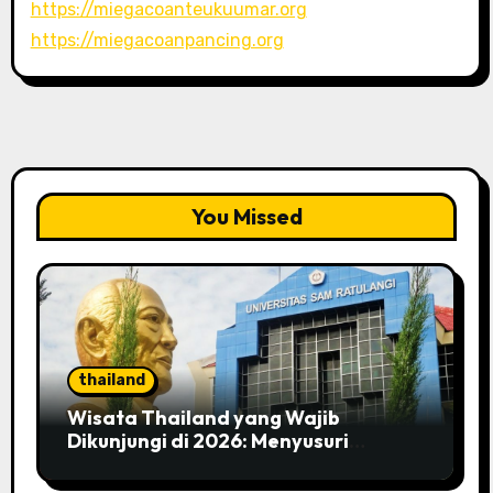
https://miegacoanteukuumar.org
https://miegacoanpancing.org
You Missed
thailand
Wisata Thailand yang Wajib
Dikunjungi di 2026: Menyusuri
Kemegahan Bangkok yang Penuh
Pesona