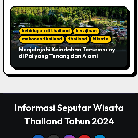
kehidupan di thailand
kerajinan
makanan thailand
thailand
Wisata
Menjelajahi Keindahan Tersembunyi
di Pai yang Tenang dan Alami
Informasi Seputar Wisata
Thailand Tahun 2024