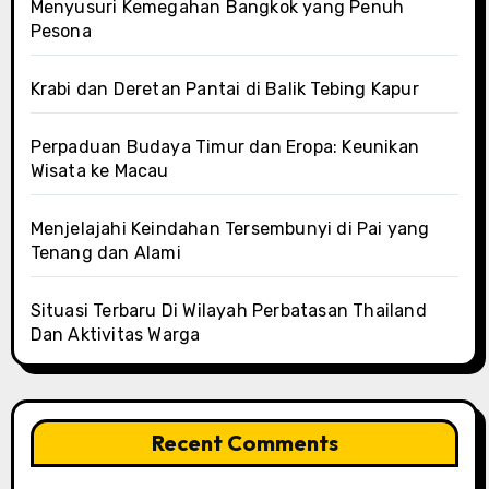
Menyusuri Kemegahan Bangkok yang Penuh
Pesona
Krabi dan Deretan Pantai di Balik Tebing Kapur
Perpaduan Budaya Timur dan Eropa: Keunikan
Wisata ke Macau
Menjelajahi Keindahan Tersembunyi di Pai yang
Tenang dan Alami
Situasi Terbaru Di Wilayah Perbatasan Thailand
Dan Aktivitas Warga
Recent Comments