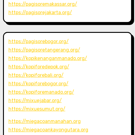
https://pagisoremakassar.org/
https://pagisorejakarta.org/
https://pagisorebogor.org/
https://pagisoretangerang.org/
https://kopikenanganmanado.org/
https://kopiforedepok.org/
https://kopiforebali.org/
https://kopiforebogor.org/
https://kopiforemanado.org/
https://mixuejabar.org/
https://mixuesumut.org/
https://miegacoanmanahan.org
https://miegacoankayongutara.org