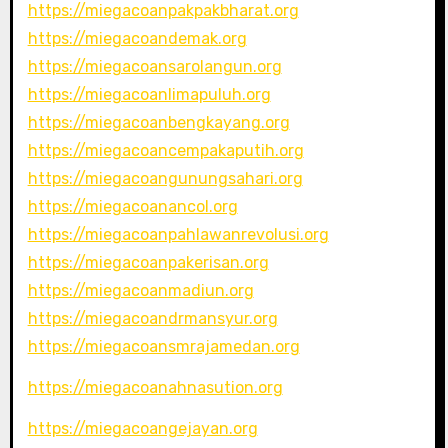
https://miegacoanpakpakbharat.org
https://miegacoandemak.org
https://miegacoansarolangun.org
https://miegacoanlimapuluh.org
https://miegacoanbengkayang.org
https://miegacoancempakaputih.org
https://miegacoangunungsahari.org
https://miegacoanancol.org
https://miegacoanpahlawanrevolusi.org
https://miegacoanpakerisan.org
https://miegacoanmadiun.org
https://miegacoandrmansyur.org
https://miegacoansmrajamedan.org
https://miegacoanahnasution.org
https://miegacoangejayan.org