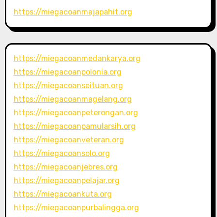
https://miegacoanmajapahit.org
https://miegacoanmedankarya.org
https://miegacoanpolonia.org
https://miegacoanseituan.org
https://miegacoanmagelang.org
https://miegacoanpeterongan.org
https://miegacoanpamularsih.org
https://miegacoanveteran.org
https://miegacoansolo.org
https://miegacoanjebres.org
https://miegacoanpelajar.org
https://miegacoankuta.org
https://miegacoanpurbalingga.org