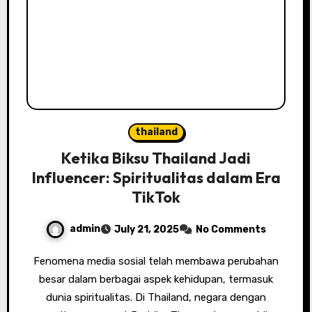
thailand
Ketika Biksu Thailand Jadi
Influencer: Spiritualitas dalam Era
TikTok
admin
July 21, 2025
No Comments
Fenomena media sosial telah membawa perubahan
besar dalam berbagai aspek kehidupan, termasuk
dunia spiritualitas. Di Thailand, negara dengan