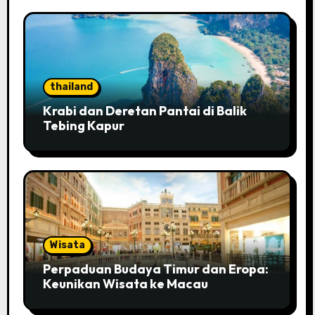
thailand
Krabi dan Deretan Pantai di Balik
Tebing Kapur
Wisata
Perpaduan Budaya Timur dan Eropa:
Keunikan Wisata ke Macau