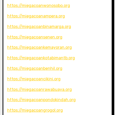
https://miegacoanwonosobo.org
https://miegacoanampera.org
https://miegacoanbinamarga.org
https://miegacoansenen.org
https://miegacoankemayoran.org
https://miegacoankotabimantb.org
https://miegacoanbenhil.org
https://miegacoancikini.org
https://miegacoanrawabuaya.org
https://miegacoanpondokindah.org
https://miegacoangrogol.org