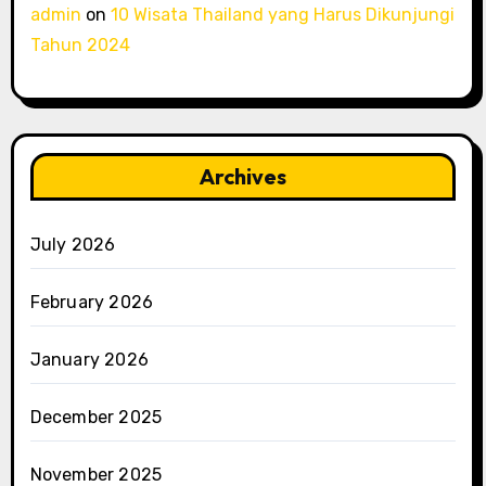
admin
on
10 Wisata Thailand yang Harus Dikunjungi
Tahun 2024
Archives
July 2026
February 2026
January 2026
December 2025
November 2025