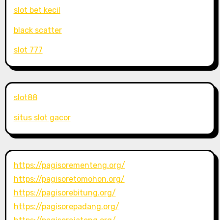
slot bet kecil
black scatter
slot 777
slot88
situs slot gacor
https://pagisorementeng.org/
https://pagisoretomohon.org/
https://pagisorebitung.org/
https://pagisorepadang.org/