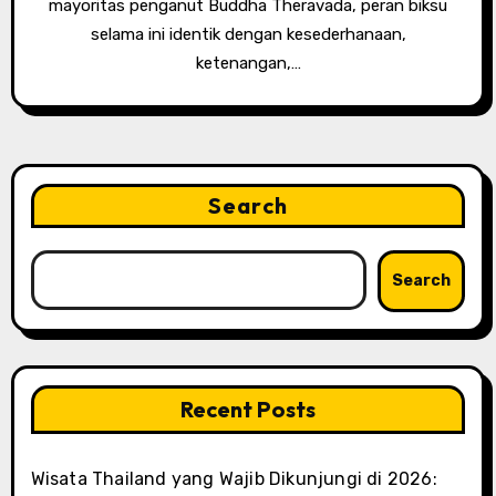
mayoritas penganut Buddha Theravada, peran biksu
selama ini identik dengan kesederhanaan,
ketenangan,…
Search
Search
Recent Posts
Wisata Thailand yang Wajib Dikunjungi di 2026: