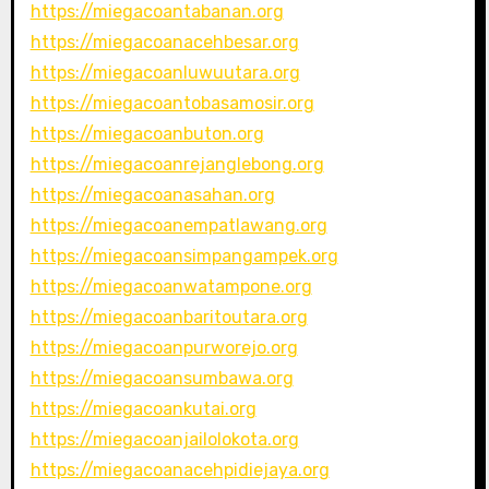
https://miegacoantabanan.org
https://miegacoanacehbesar.org
https://miegacoanluwuutara.org
https://miegacoantobasamosir.org
https://miegacoanbuton.org
https://miegacoanrejanglebong.org
https://miegacoanasahan.org
https://miegacoanempatlawang.org
https://miegacoansimpangampek.org
https://miegacoanwatampone.org
https://miegacoanbaritoutara.org
https://miegacoanpurworejo.org
https://miegacoansumbawa.org
https://miegacoankutai.org
https://miegacoanjailolokota.org
https://miegacoanacehpidiejaya.org