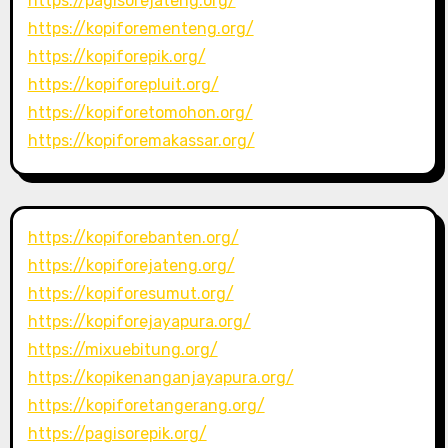
https://pagisorejateng.org/
https://kopiforementeng.org/
https://kopiforepik.org/
https://kopiforepluit.org/
https://kopiforetomohon.org/
https://kopiforemakassar.org/
https://kopiforebanten.org/
https://kopiforejateng.org/
https://kopiforesumut.org/
https://kopiforejayapura.org/
https://mixuebitung.org/
https://kopikenanganjayapura.org/
https://kopiforetangerang.org/
https://pagisorepik.org/