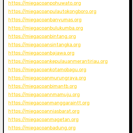
https://miegacoanpohuwato.org
https://miegacoanpulautokongboro.org
https://miegacoanbanyumas.org
https://miegacoanbulukumba.org
https://miegacoanbintang.org
https://miegacoansintangka.org
https://miegacoanbajawa.org
https://miegacoankepulauanmerantiriau.org
https://miegacoankotamobagu.org
https://miegacoanmurungraya.org
https://miegacoanbimantb.org
https://miegacoannmamuju.org
https://miegacoanmanggaraintt.org
https://miegacoanniasbarat.org
https://miegacoanmagetan.org
https://miegacoanbadung.org