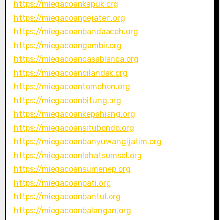
https://miegacoankapuk.org
https://miegacoanpejaten.org
https://miegacoanbandaaceh.org
https://miegacoangambir.org
https://miegacoancasablanca.org
https://miegacoancilandak.org
https://miegacoantomohon.org
https://miegacoanbitung.org
https://miegacoankepahiang.org
https://miegacoansitubondo.org
https://miegacoanbanyuwangijatim.org
https://miegacoanlahatsumsel.org
https://miegacoansumenep.org
https://miegacoanpati.org
https://miegacoanbantul.org
https://miegacoanbalangan.org