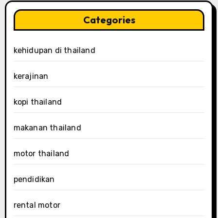
Categories
kehidupan di thailand
kerajinan
kopi thailand
makanan thailand
motor thailand
pendidikan
rental motor