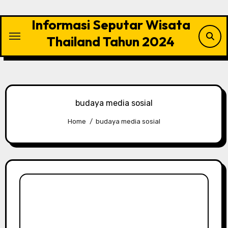
Skip
to
Informasi Seputar Wisata
content
Thailand Tahun 2024
budaya media sosial
Home
budaya media sosial