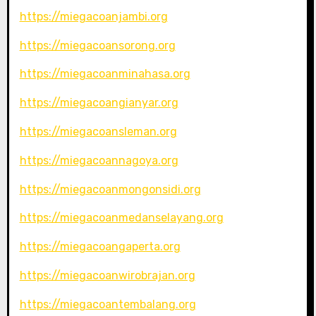
https://miegacoanjambi.org
https://miegacoansorong.org
https://miegacoanminahasa.org
https://miegacoangianyar.org
https://miegacoansleman.org
https://miegacoannagoya.org
https://miegacoanmongonsidi.org
https://miegacoanmedanselayang.org
https://miegacoangaperta.org
https://miegacoanwirobrajan.org
https://miegacoantembalang.org