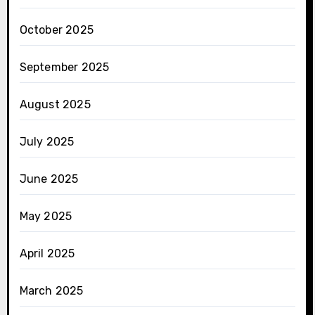
October 2025
September 2025
August 2025
July 2025
June 2025
May 2025
April 2025
March 2025