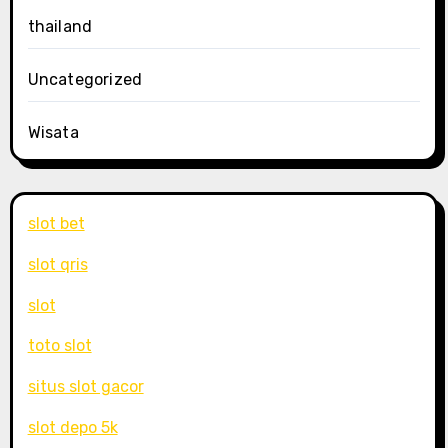
thailand
Uncategorized
Wisata
slot bet
slot qris
slot
toto slot
situs slot gacor
slot depo 5k