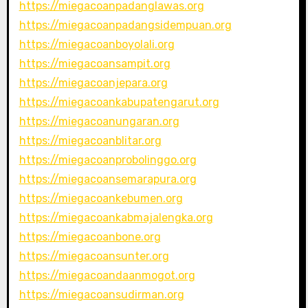
https://miegacoanpadanglawas.org
https://miegacoanpadangsidempuan.org
https://miegacoanboyolali.org
https://miegacoansampit.org
https://miegacoanjepara.org
https://miegacoankabupatengarut.org
https://miegacoanungaran.org
https://miegacoanblitar.org
https://miegacoanprobolinggo.org
https://miegacoansemarapura.org
https://miegacoankebumen.org
https://miegacoankabmajalengka.org
https://miegacoanbone.org
https://miegacoansunter.org
https://miegacoandaanmogot.org
https://miegacoansudirman.org