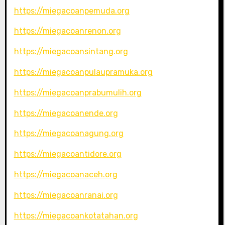
https://miegacoanpemuda.org
https://miegacoanrenon.org
https://miegacoansintang.org
https://miegacoanpulaupramuka.org
https://miegacoanprabumulih.org
https://miegacoanende.org
https://miegacoanagung.org
https://miegacoantidore.org
https://miegacoanaceh.org
https://miegacoanranai.org
https://miegacoankotatahan.org