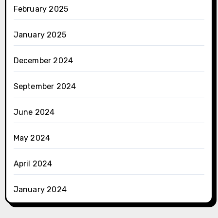
February 2025
January 2025
December 2024
September 2024
June 2024
May 2024
April 2024
January 2024