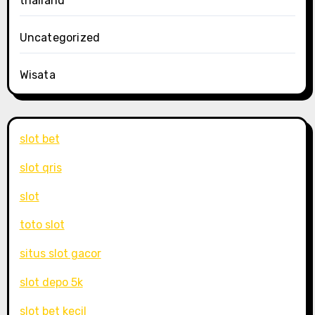
thailand
Uncategorized
Wisata
slot bet
slot qris
slot
toto slot
situs slot gacor
slot depo 5k
slot bet kecil