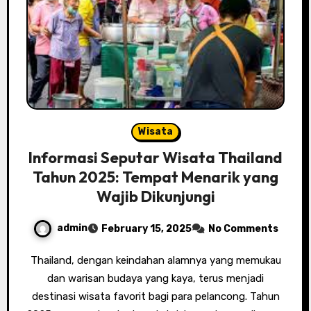
Wisata
Informasi Seputar Wisata Thailand
Tahun 2025: Tempat Menarik yang
Wajib Dikunjungi
admin
February 15, 2025
No Comments
Thailand, dengan keindahan alamnya yang memukau
dan warisan budaya yang kaya, terus menjadi
destinasi wisata favorit bagi para pelancong. Tahun