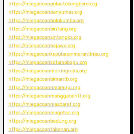
https://miegacoanpulautokongboro.org
https://miegacoanbanyumas.org
https://miegacoanbulukumba.org
https://miegacoanbintang.org
https://miegacoansintangka.org
https://miegacoanbajawa.org
https://miegacoankepulauanmerantiriau.org
https://miegacoankotamobagu.org
https://miegacoanmurungraya.org
https://miegacoanbimantb.org
https://miegacoannmamuju.org
https://miegacoanmanggaraintt.org
https://miegacoanniasbarat.org
https://miegacoanmagetan.org
https://miegacoanbadung.org
https://miegacoantabanan.org