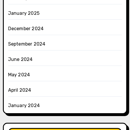
January 2025
December 2024
September 2024
June 2024
May 2024
April 2024
January 2024