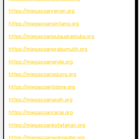
https://miegacoanrenon.org
https://miegacoansintang.org
https://miegacoanpulaupramuka.org
https://miegacoanprabumulih.org
https://miegacoanende.org
https://miegacoanagung.org
https://miegacoantidore.org
https://miegacoanaceh.org
https://miegacoanranai.org
https://miegacoankotatahan.org
https://miegacoanwonosobo.org