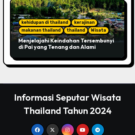
kehidupan di thailand
kerajinan
makanan thailand
thailand
Wisata
Menjelajahi Keindahan Tersembunyi
di Pai yang Tenang dan Alami
Informasi Seputar Wisata
Thailand Tahun 2024