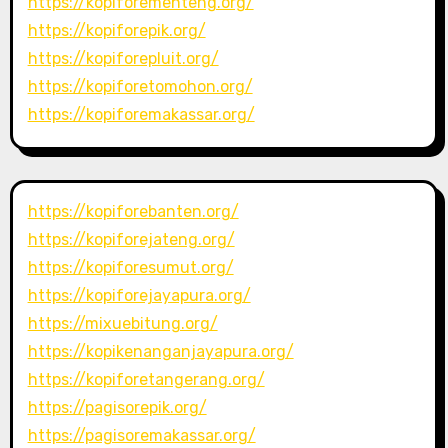
https://kopiforementeng.org/
https://kopiforepik.org/
https://kopiforepluit.org/
https://kopiforetomohon.org/
https://kopiforemakassar.org/
https://kopiforebanten.org/
https://kopiforejateng.org/
https://kopiforesumut.org/
https://kopiforejayapura.org/
https://mixuebitung.org/
https://kopikenanganjayapura.org/
https://kopiforetangerang.org/
https://pagisorepik.org/
https://pagisoremakassar.org/