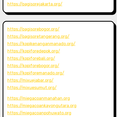
https://pagisorejakarta.org/
https://pagisorebogor.org/
https://pagisoretangerang.org/
https://kopikenanganmanado.org/
https://kopiforedepok.org/
https://kopiforebali.org/
https://kopiforebogor.org/
https://kopiforemanado.org/
https://mixuejabar.org/
https://mixuesumut.org/
https://miegacoanmanahan.org
https://miegacoankayongutara.org
https://miegacoanpohuwato.org