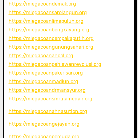
https://miegacoandemak.org
https://miegacoansarolangun.org
https://miegacoanlimapuluh.org
https://miegacoanbengkayang.org
https://miegacoancempakaputih.org
https://miegacoangunungsahari.org
https://miegacoanancol.org
https://miegacoanpahlawanrevolusi.org
https://miegacoanpakerisan.org
https://miegacoanmadiun.org
https://miegacoandrmansyur.org
https://miegacoansmrajamedan.org
https://miegacoanahnasution.org
https://miegacoangejayan.org
https://miegacoanpemuda.org