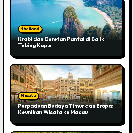
thailand
Krabi dan Deretan Pantai di Balik
Tebing Kapur
Wisata
Perpaduan Budaya Timur dan Eropa:
Keunikan Wisata ke Macau