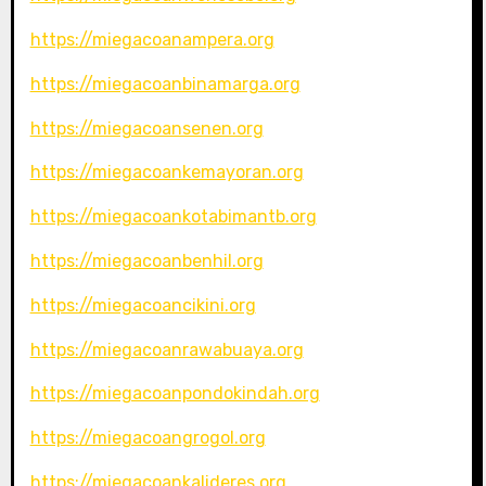
https://miegacoanampera.org
https://miegacoanbinamarga.org
https://miegacoansenen.org
https://miegacoankemayoran.org
https://miegacoankotabimantb.org
https://miegacoanbenhil.org
https://miegacoancikini.org
https://miegacoanrawabuaya.org
https://miegacoanpondokindah.org
https://miegacoangrogol.org
https://miegacoankalideres.org