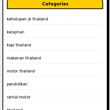
Categories
kehidupan di thailand
kerajinan
kopi thailand
makanan thailand
motor thailand
pendidikan
rental motor