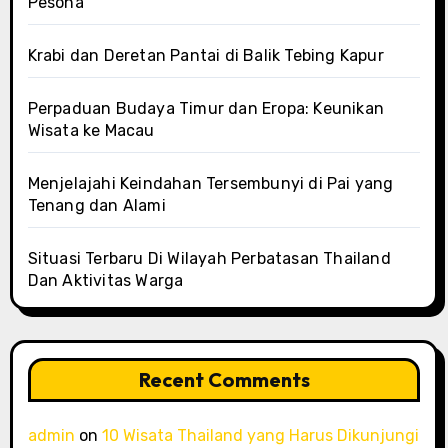
Pesona
Krabi dan Deretan Pantai di Balik Tebing Kapur
Perpaduan Budaya Timur dan Eropa: Keunikan
Wisata ke Macau
Menjelajahi Keindahan Tersembunyi di Pai yang
Tenang dan Alami
Situasi Terbaru Di Wilayah Perbatasan Thailand
Dan Aktivitas Warga
Recent Comments
admin
on
10 Wisata Thailand yang Harus Dikunjungi