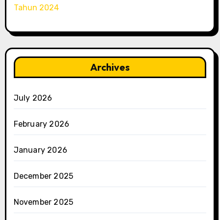
Tahun 2024
Archives
July 2026
February 2026
January 2026
December 2025
November 2025