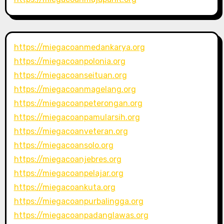
https://miegacoanmedankarya.org
https://miegacoanpolonia.org
https://miegacoanseituan.org
https://miegacoanmagelang.org
https://miegacoanpeterongan.org
https://miegacoanpamularsih.org
https://miegacoanveteran.org
https://miegacoansolo.org
https://miegacoanjebres.org
https://miegacoanpelajar.org
https://miegacoankuta.org
https://miegacoanpurbalingga.org
https://miegacoanpadanglawas.org