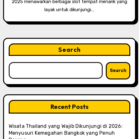
2025 menawarkan berbagai slot tempat menarik yang
layak untuk dikunjungi.…
Search
Search
Recent Posts
Wisata Thailand yang Wajib Dikunjungi di 2026:
Menyusuri Kemegahan Bangkok yang Penuh