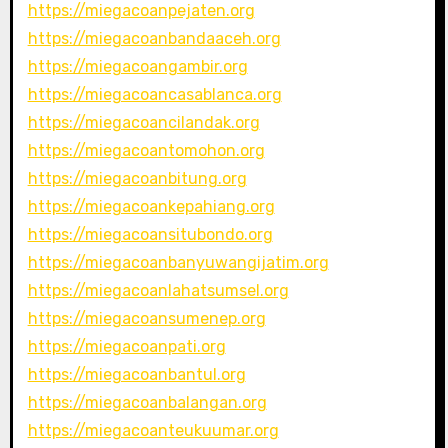
https://miegacoanpejaten.org
https://miegacoanbandaaceh.org
https://miegacoangambir.org
https://miegacoancasablanca.org
https://miegacoancilandak.org
https://miegacoantomohon.org
https://miegacoanbitung.org
https://miegacoankepahiang.org
https://miegacoansitubondo.org
https://miegacoanbanyuwangijatim.org
https://miegacoanlahatsumsel.org
https://miegacoansumenep.org
https://miegacoanpati.org
https://miegacoanbantul.org
https://miegacoanbalangan.org
https://miegacoanteukuumar.org