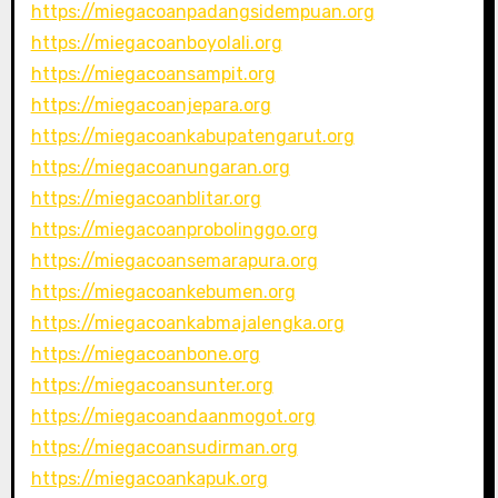
https://miegacoanpadangsidempuan.org
https://miegacoanboyolali.org
https://miegacoansampit.org
https://miegacoanjepara.org
https://miegacoankabupatengarut.org
https://miegacoanungaran.org
https://miegacoanblitar.org
https://miegacoanprobolinggo.org
https://miegacoansemarapura.org
https://miegacoankebumen.org
https://miegacoankabmajalengka.org
https://miegacoanbone.org
https://miegacoansunter.org
https://miegacoandaanmogot.org
https://miegacoansudirman.org
https://miegacoankapuk.org