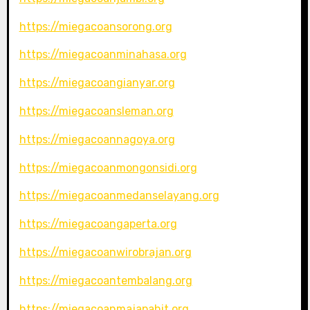
https://miegacoansorong.org
https://miegacoanminahasa.org
https://miegacoangianyar.org
https://miegacoansleman.org
https://miegacoannagoya.org
https://miegacoanmongonsidi.org
https://miegacoanmedanselayang.org
https://miegacoangaperta.org
https://miegacoanwirobrajan.org
https://miegacoantembalang.org
https://miegacoanmajapahit.org