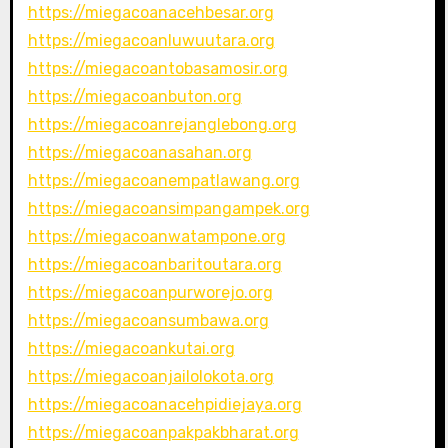
https://miegacoanacehbesar.org
https://miegacoanluwuutara.org
https://miegacoantobasamosir.org
https://miegacoanbuton.org
https://miegacoanrejanglebong.org
https://miegacoanasahan.org
https://miegacoanempatlawang.org
https://miegacoansimpangampek.org
https://miegacoanwatampone.org
https://miegacoanbaritoutara.org
https://miegacoanpurworejo.org
https://miegacoansumbawa.org
https://miegacoankutai.org
https://miegacoanjailolokota.org
https://miegacoanacehpidiejaya.org
https://miegacoanpakpakbharat.org