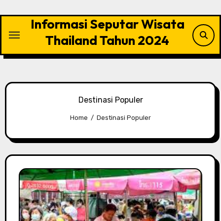
Skip
to
Informasi Seputar Wisata
content
Thailand Tahun 2024
Destinasi Populer
Home
Destinasi Populer