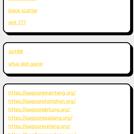
black scatter
slot 777
slot88
situs slot gacor
https://pagisorementeng.org/
https://pagisoretomohon.org/
https://pagisorebitung.org/
https://pagisorepadang.org/
https://pagisorejateng.org/