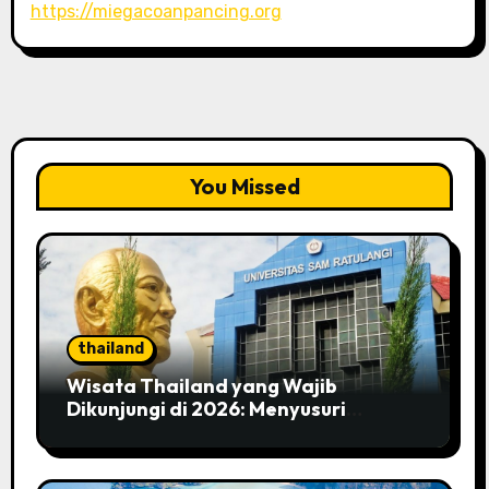
https://miegacoanpancing.org
You Missed
thailand
Wisata Thailand yang Wajib
Dikunjungi di 2026: Menyusuri
Kemegahan Bangkok yang Penuh
Pesona