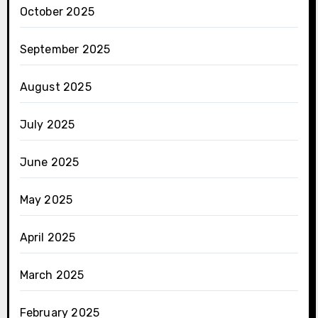
October 2025
September 2025
August 2025
July 2025
June 2025
May 2025
April 2025
March 2025
February 2025