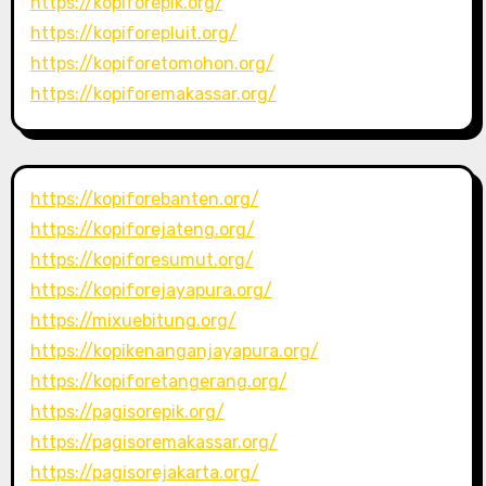
https://kopiforepik.org/
https://kopiforepluit.org/
https://kopiforetomohon.org/
https://kopiforemakassar.org/
https://kopiforebanten.org/
https://kopiforejateng.org/
https://kopiforesumut.org/
https://kopiforejayapura.org/
https://mixuebitung.org/
https://kopikenanganjayapura.org/
https://kopiforetangerang.org/
https://pagisorepik.org/
https://pagisoremakassar.org/
https://pagisorejakarta.org/