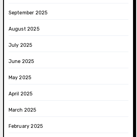
September 2025
August 2025
July 2025
June 2025
May 2025
April 2025
March 2025
February 2025