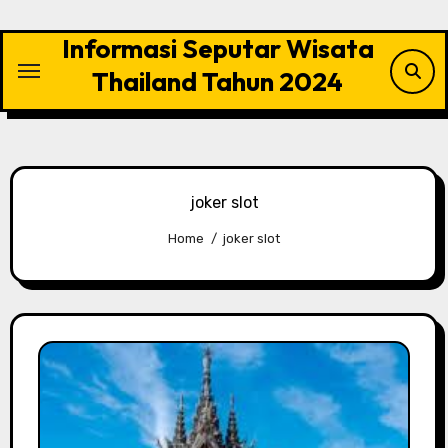
Skip
to
Informasi Seputar Wisata
content
Thailand Tahun 2024
joker slot
Home
joker slot