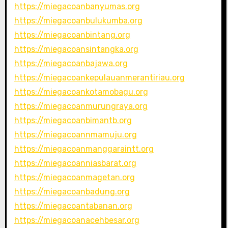
https://miegacoanbanyumas.org
https://miegacoanbulukumba.org
https://miegacoanbintang.org
https://miegacoansintangka.org
https://miegacoanbajawa.org
https://miegacoankepulauanmerantiriau.org
https://miegacoankotamobagu.org
https://miegacoanmurungraya.org
https://miegacoanbimantb.org
https://miegacoannmamuju.org
https://miegacoanmanggaraintt.org
https://miegacoanniasbarat.org
https://miegacoanmagetan.org
https://miegacoanbadung.org
https://miegacoantabanan.org
https://miegacoanacehbesar.org