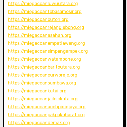
https://miegacoanluwuutara.org
https://miegacoantobasamosir.org
https://miegacoanbuton.org
https://miegacoanrejanglebong.org
https://miegacoanasahan.org
https://miegacoanempatlawang.org
https://miegacoansimpangampek.org
https://miegacoanwatampone.org
https://miegacoanbaritoutara.org
https://miegacoanpurworejo.org
https://miegacoansumbawa.org
https://miegacoankutai.org
https://miegacoanjailolokota.org
https://miegacoanacehpidiejaya.org
https://miegacoanpakpakbharat.org
https://miegacoandemak.org