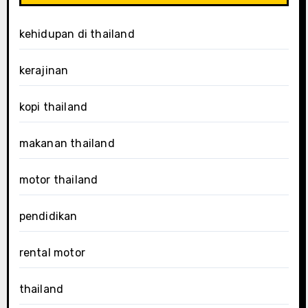
kehidupan di thailand
kerajinan
kopi thailand
makanan thailand
motor thailand
pendidikan
rental motor
thailand