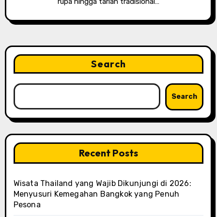
rupa hingga tarian tradisional…
Search
Search
Recent Posts
Wisata Thailand yang Wajib Dikunjungi di 2026:
Menyusuri Kemegahan Bangkok yang Penuh
Pesona