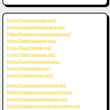
https://pagisorebogor.org/
https://pagisoretangerang.org/
https://kopikenanganmanado.org/
https://kopiforedepok.org/
https://kopiforebali.org/
https://kopiforebogor.org/
https://kopiforemanado.org/
https://mixuejabar.org/
https://mixuesumut.org/
https://miegacoanmanahan.org
https://miegacoankayongutara.org
https://miegacoanpohuwato.org
https://miegacoanpulautokongboro.org