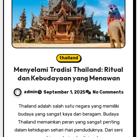
thailand
Menyelami Tradisi Thailand: Ritual
dan Kebudayaan yang Menawan
admin
September 1, 2025
No Comments
Thailand adalah salah satu negara yang memiliki
budaya yang sangat kaya dan beragam. Budaya
Thailand memainkan peran yang sangat penting
dalam kehidupan sehari-hari penduduknya. Dari seni