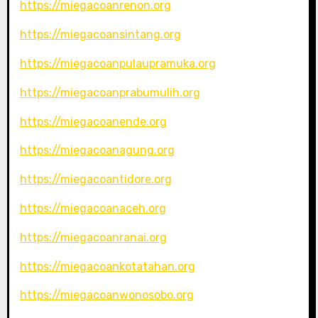
https://miegacoanrenon.org
https://miegacoansintang.org
https://miegacoanpulaupramuka.org
https://miegacoanprabumulih.org
https://miegacoanende.org
https://miegacoanagung.org
https://miegacoantidore.org
https://miegacoanaceh.org
https://miegacoanranai.org
https://miegacoankotatahan.org
https://miegacoanwonosobo.org