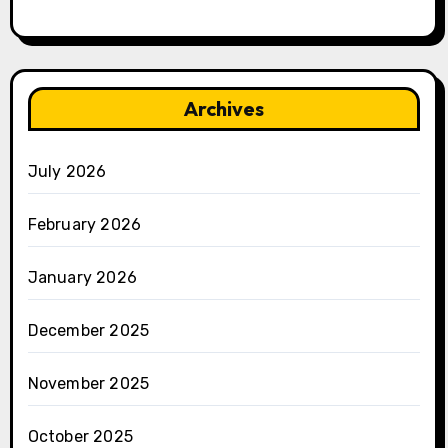
Archives
July 2026
February 2026
January 2026
December 2025
November 2025
October 2025