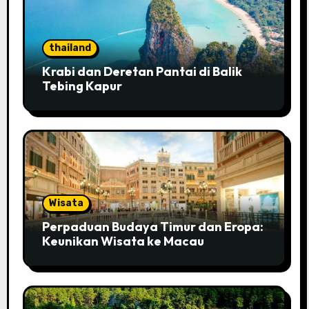
thailand
Krabi dan Deretan Pantai di Balik
Tebing Kapur
Wisata
Perpaduan Budaya Timur dan Eropa:
Keunikan Wisata ke Macau