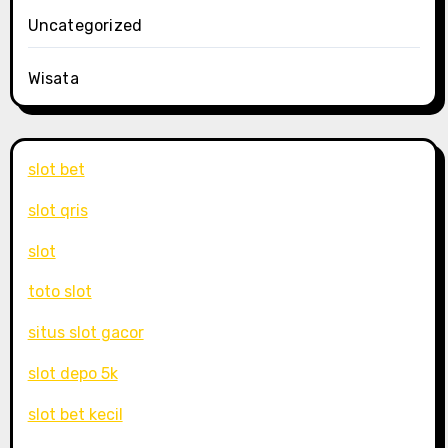
Uncategorized
Wisata
slot bet
slot qris
slot
toto slot
situs slot gacor
slot depo 5k
slot bet kecil