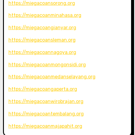
https://miegacoansorong.org
https://miegacoanminahasa.org
https://miegacoangianyar.org
https://miegacoansleman.org
https://miegacoannagoya.org
https://miegacoanmongonsidi.org
https://miegacoanmedanselayang.org
https://miegacoangaperta.org
https://miegacoanwirobrajan.org
https://miegacoantembalang.org
https://miegacoanmajapahit.org