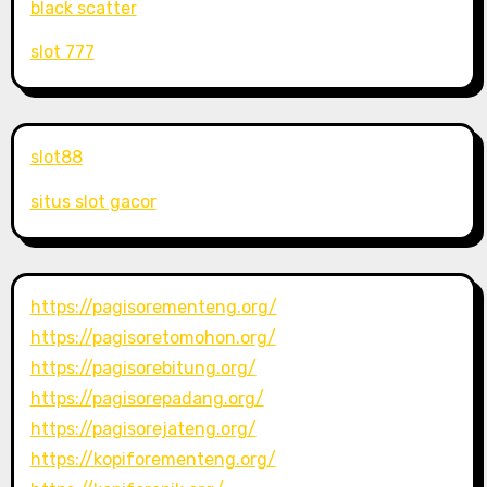
black scatter
slot 777
slot88
situs slot gacor
https://pagisorementeng.org/
https://pagisoretomohon.org/
https://pagisorebitung.org/
https://pagisorepadang.org/
https://pagisorejateng.org/
https://kopiforementeng.org/