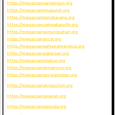
https://miegacoansarolangun.org
https://miegacoanlimapuluh.org
https://miegacoanbengkayang.org
https://miegacoancempakaputih.org
https://miegacoangunungsahari.org
https://miegacoanancol.org
https://miegacoanpahlawanrevolusi.org
https://miegacoanpakerisan.org
https://miegacoanmadiun.org
https://miegacoandrmansyur.org
https://miegacoansmrajamedan.org
https://miegacoanahnasution.org
https://miegacoangejayan.org
https://miegacoanpemuda.org