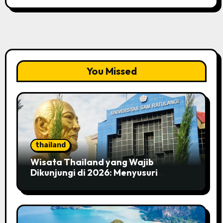
You Missed
thailand
Wisata Thailand yang Wajib
Dikunjungi di 2026: Menyusuri
Kemegahan Bangkok yang Penuh
Pesona