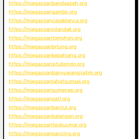
https://miegacoanbandaaceh.org
https://miegacoangambir.org
https://miegacoancasablanca.org
https://miegacoancilandak.org
https://miegacoantomohon.org
https://miegacoanbitung.org
https://miegacoankepahiang.org
https://miegacoansitubondo.org
https://miegacoanbanyuwangijatim.org
https://miegacoanlahatsumsel.org
https://miegacoansumenep.org
https://miegacoanpati.org
https://miegacoanbantul.org
https://miegacoanbalangan.org
https://miegacoanteukuumar.org
https://miegacoanpancing.org