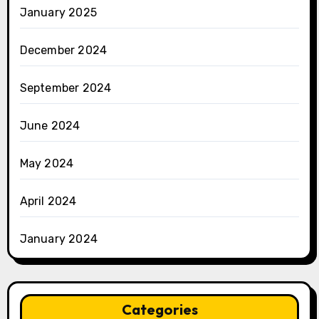
January 2025
December 2024
September 2024
June 2024
May 2024
April 2024
January 2024
Categories