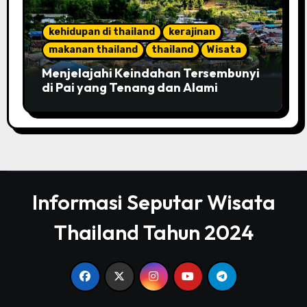
kehidupan di thailand
kerajinan
makanan thailand
thailand
Wisata
Menjelajahi Keindahan Tersembunyi
di Pai yang Tenang dan Alami
Informasi Seputar Wisata
Thailand Tahun 2024