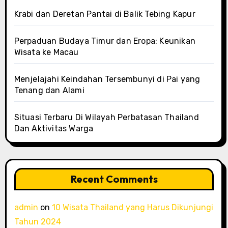
Krabi dan Deretan Pantai di Balik Tebing Kapur
Perpaduan Budaya Timur dan Eropa: Keunikan
Wisata ke Macau
Menjelajahi Keindahan Tersembunyi di Pai yang
Tenang dan Alami
Situasi Terbaru Di Wilayah Perbatasan Thailand
Dan Aktivitas Warga
Recent Comments
admin
on
10 Wisata Thailand yang Harus Dikunjungi
Tahun 2024