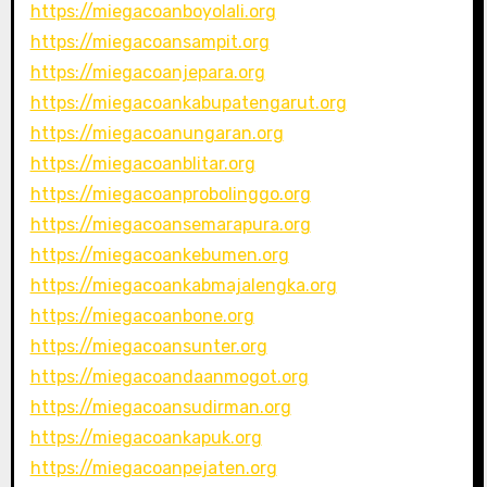
https://miegacoanboyolali.org
https://miegacoansampit.org
https://miegacoanjepara.org
https://miegacoankabupatengarut.org
https://miegacoanungaran.org
https://miegacoanblitar.org
https://miegacoanprobolinggo.org
https://miegacoansemarapura.org
https://miegacoankebumen.org
https://miegacoankabmajalengka.org
https://miegacoanbone.org
https://miegacoansunter.org
https://miegacoandaanmogot.org
https://miegacoansudirman.org
https://miegacoankapuk.org
https://miegacoanpejaten.org