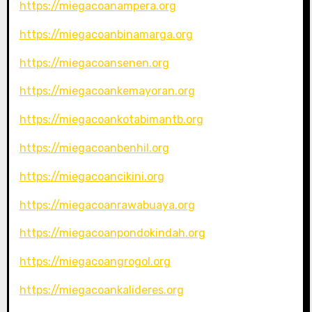
https://miegacoanampera.org
https://miegacoanbinamarga.org
https://miegacoansenen.org
https://miegacoankemayoran.org
https://miegacoankotabimantb.org
https://miegacoanbenhil.org
https://miegacoancikini.org
https://miegacoanrawabuaya.org
https://miegacoanpondokindah.org
https://miegacoangrogol.org
https://miegacoankalideres.org