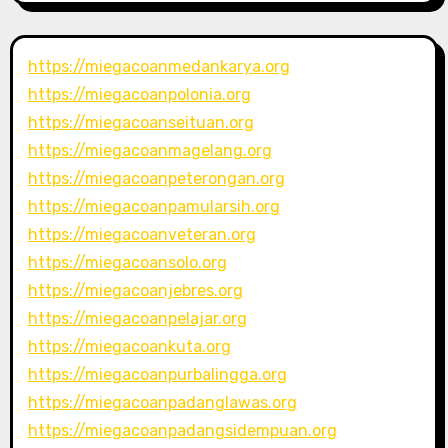
https://miegacoanmedankarya.org
https://miegacoanpolonia.org
https://miegacoanseituan.org
https://miegacoanmagelang.org
https://miegacoanpeterongan.org
https://miegacoanpamularsih.org
https://miegacoanveteran.org
https://miegacoansolo.org
https://miegacoanjebres.org
https://miegacoanpelajar.org
https://miegacoankuta.org
https://miegacoanpurbalingga.org
https://miegacoanpadanglawas.org
https://miegacoanpadangsidempuan.org