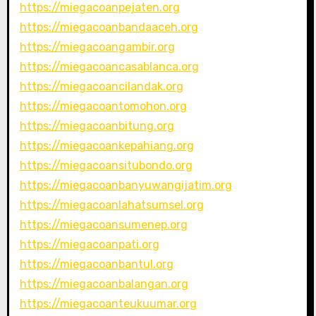
https://miegacoanpejaten.org
https://miegacoanbandaaceh.org
https://miegacoangambir.org
https://miegacoancasablanca.org
https://miegacoancilandak.org
https://miegacoantomohon.org
https://miegacoanbitung.org
https://miegacoankepahiang.org
https://miegacoansitubondo.org
https://miegacoanbanyuwangijatim.org
https://miegacoanlahatsumsel.org
https://miegacoansumenep.org
https://miegacoanpati.org
https://miegacoanbantul.org
https://miegacoanbalangan.org
https://miegacoanteukuumar.org