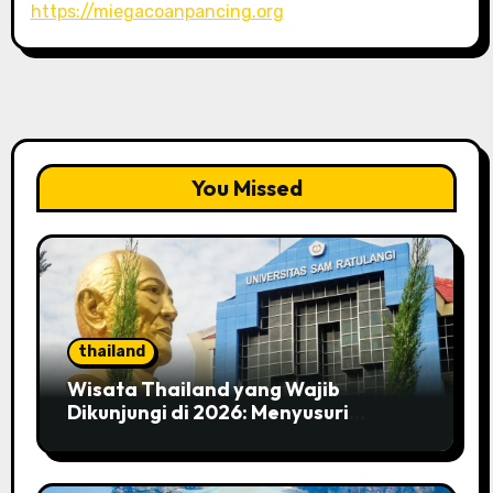
https://miegacoanpancing.org
You Missed
thailand
Wisata Thailand yang Wajib
Dikunjungi di 2026: Menyusuri
Kemegahan Bangkok yang Penuh
Pesona