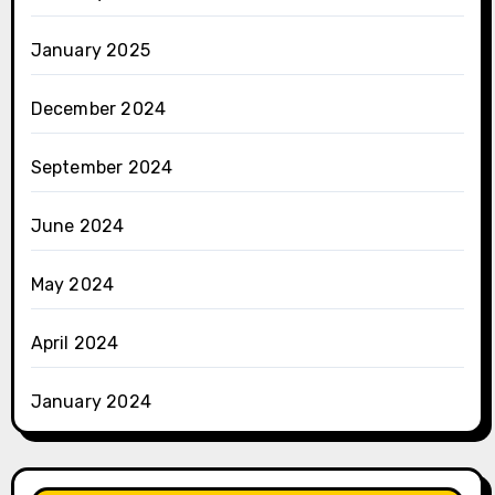
January 2025
December 2024
September 2024
June 2024
May 2024
April 2024
January 2024