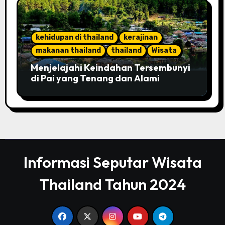
kehidupan di thailand
kerajinan
makanan thailand
thailand
Wisata
Menjelajahi Keindahan Tersembunyi
di Pai yang Tenang dan Alami
Informasi Seputar Wisata
Thailand Tahun 2024