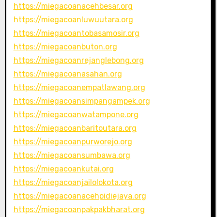
https://miegacoanacehbesar.org
https://miegacoanluwuutara.org
https://miegacoantobasamosir.org
https://miegacoanbuton.org
https://miegacoanrejanglebong.org
https://miegacoanasahan.org
https://miegacoanempatlawang.org
https://miegacoansimpangampek.org
https://miegacoanwatampone.org
https://miegacoanbaritoutara.org
https://miegacoanpurworejo.org
https://miegacoansumbawa.org
https://miegacoankutai.org
https://miegacoanjailolokota.org
https://miegacoanacehpidiejaya.org
https://miegacoanpakpakbharat.org