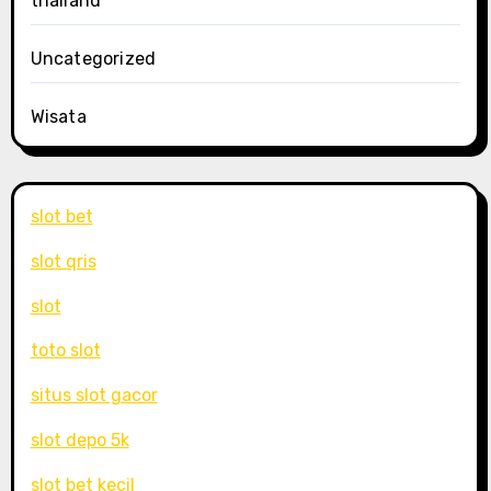
thailand
Uncategorized
Wisata
slot bet
slot qris
slot
toto slot
situs slot gacor
slot depo 5k
slot bet kecil