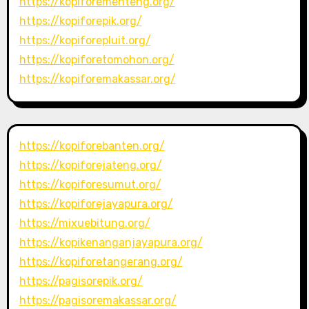
https://kopiforementeng.org/
https://kopiforepik.org/
https://kopiforepluit.org/
https://kopiforetomohon.org/
https://kopiforemakassar.org/
https://kopiforebanten.org/
https://kopiforejateng.org/
https://kopiforesumut.org/
https://kopiforejayapura.org/
https://mixuebitung.org/
https://kopikenanganjayapura.org/
https://kopiforetangerang.org/
https://pagisorepik.org/
https://pagisoremakassar.org/