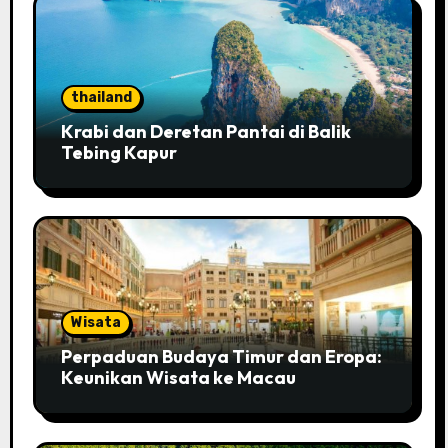
thailand
Krabi dan Deretan Pantai di Balik
Tebing Kapur
Wisata
Perpaduan Budaya Timur dan Eropa:
Keunikan Wisata ke Macau