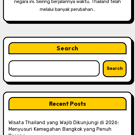
negara ini. Seiring berjalannya waktu, Thailand telah
melalui banyak perubahan…
Search
Search
Recent Posts
Wisata Thailand yang Wajib Dikunjungi di 2026:
Menyusuri Kemegahan Bangkok yang Penuh