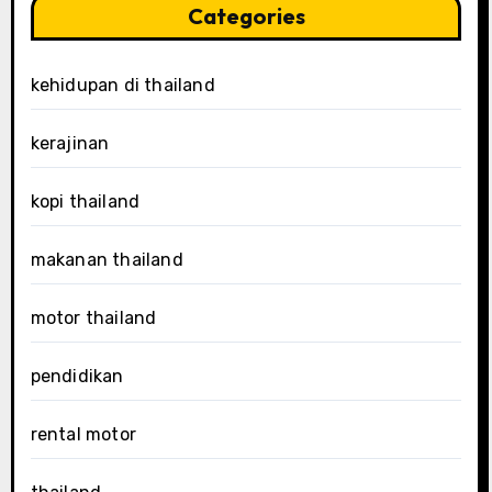
Categories
kehidupan di thailand
kerajinan
kopi thailand
makanan thailand
motor thailand
pendidikan
rental motor