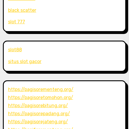
black scatter
slot 777
slot88
situs slot gacor
https://pagisorementeng.org/
https://pagisoretomohon.org/
https://pagisorebitung.org/
https://pagisorepadang.org/
https://pagisorejateng.org/