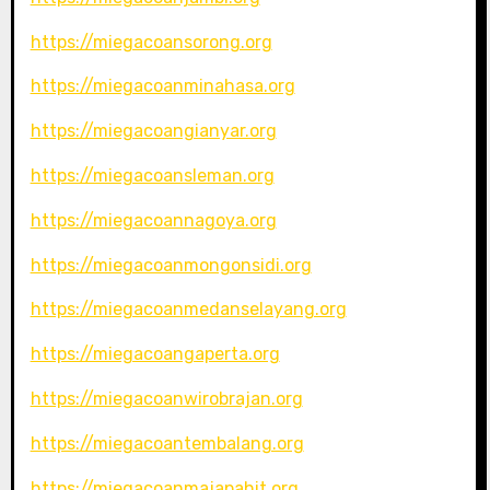
https://miegacoansorong.org
https://miegacoanminahasa.org
https://miegacoangianyar.org
https://miegacoansleman.org
https://miegacoannagoya.org
https://miegacoanmongonsidi.org
https://miegacoanmedanselayang.org
https://miegacoangaperta.org
https://miegacoanwirobrajan.org
https://miegacoantembalang.org
https://miegacoanmajapahit.org