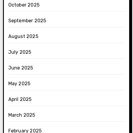
October 2025
September 2025
August 2025
July 2025
June 2025
May 2025
April 2025
March 2025
February 2025