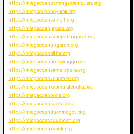
https://miegacoanpadangsidempuan.org
https://miegacoanboyolali.org
https://miegacoansampit.org
https://miegacoanjepara.org
https://miegacoankabupatengarut.org
https://miegacoanungaran.org
https://miegacoanblitar.org
https://miegacoanprobolinggo.org
https://miegacoansemarapura.org
https://miegacoankebumen.org
https://miegacoankabmajalengka.org
https://miegacoanbone.org
https://miegacoansunter.org
https://miegacoandaanmogot.org
https://miegacoansudirman.org
https://miegacoankapuk.org