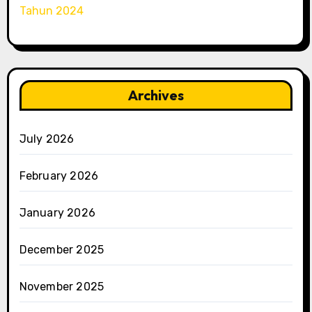
Tahun 2024
Archives
July 2026
February 2026
January 2026
December 2025
November 2025