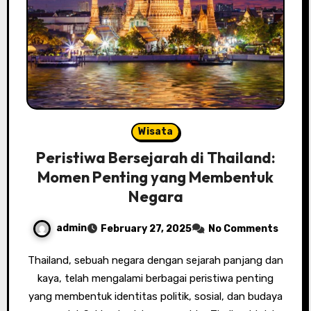
Wisata
Peristiwa Bersejarah di Thailand:
Momen Penting yang Membentuk
Negara
admin
February 27, 2025
No Comments
Thailand, sebuah negara dengan sejarah panjang dan
kaya, telah mengalami berbagai peristiwa penting
yang membentuk identitas politik, sosial, dan budaya