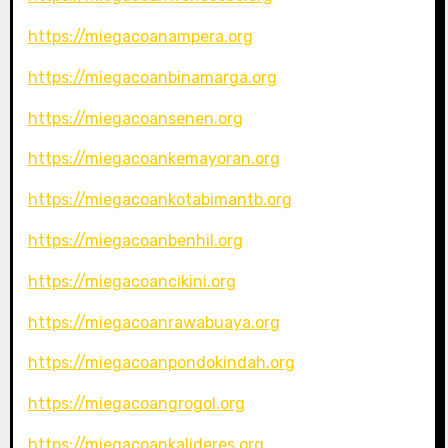
https://miegacoanampera.org
https://miegacoanbinamarga.org
https://miegacoansenen.org
https://miegacoankemayoran.org
https://miegacoankotabimantb.org
https://miegacoanbenhil.org
https://miegacoancikini.org
https://miegacoanrawabuaya.org
https://miegacoanpondokindah.org
https://miegacoangrogol.org
https://miegacoankalideres.org