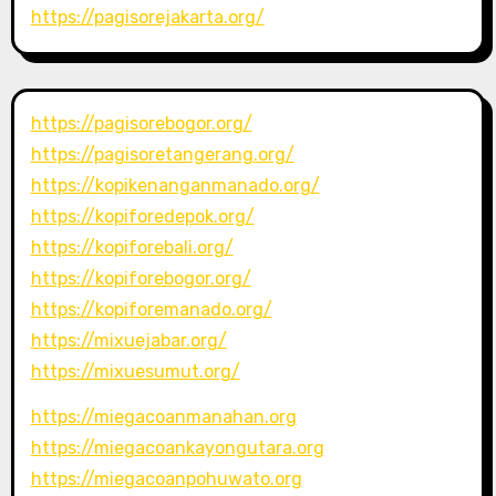
https://pagisorejakarta.org/
https://pagisorebogor.org/
https://pagisoretangerang.org/
https://kopikenanganmanado.org/
https://kopiforedepok.org/
https://kopiforebali.org/
https://kopiforebogor.org/
https://kopiforemanado.org/
https://mixuejabar.org/
https://mixuesumut.org/
https://miegacoanmanahan.org
https://miegacoankayongutara.org
https://miegacoanpohuwato.org