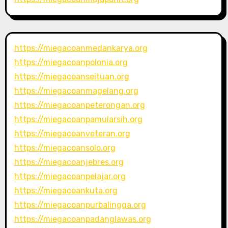
https://miegacoanmedankarya.org
https://miegacoanpolonia.org
https://miegacoanseituan.org
https://miegacoanmagelang.org
https://miegacoanpeterongan.org
https://miegacoanpamularsih.org
https://miegacoanveteran.org
https://miegacoansolo.org
https://miegacoanjebres.org
https://miegacoanpelajar.org
https://miegacoankuta.org
https://miegacoanpurbalingga.org
https://miegacoanpadanglawas.org