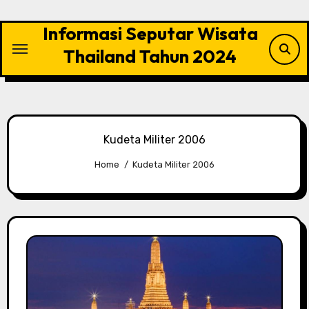
Skip
to
Informasi Seputar Wisata
content
Thailand Tahun 2024
Kudeta Militer 2006
Home
Kudeta Militer 2006