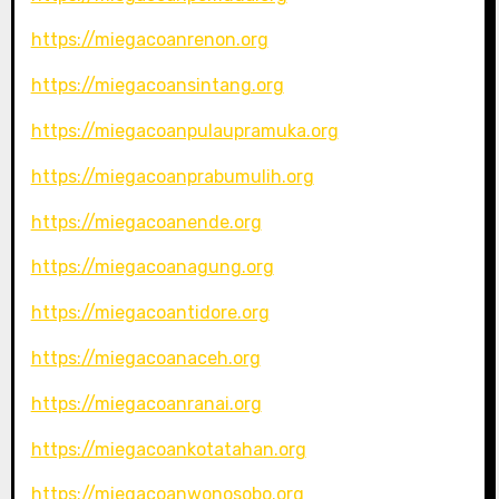
https://miegacoanrenon.org
https://miegacoansintang.org
https://miegacoanpulaupramuka.org
https://miegacoanprabumulih.org
https://miegacoanende.org
https://miegacoanagung.org
https://miegacoantidore.org
https://miegacoanaceh.org
https://miegacoanranai.org
https://miegacoankotatahan.org
https://miegacoanwonosobo.org