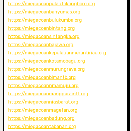
https://miegacoanpulautokongboro.org
https://miegacoanbanyumas.org
https://miegacoanbulukumba.org
https://miegacoanbintang.org
https://miegacoansintangka.org
https://miegacoanbajawa.org
https://miegacoankepulauanmerantiriau.org
https://miegacoankotamobagu.org
https://miegacoanmurungraya.org
https://miegacoanbimantb.org
https://miegacoannmamuju.org
https://miegacoanmanggaraintt.org
https://miegacoanniasbarat.org
https://miegacoanmagetan.org
https://miegacoanbadung.org
https://miegacoantabanan.org