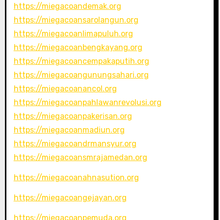
https://miegacoandemak.org
https://miegacoansarolangun.org
https://miegacoanlimapuluh.org
https://miegacoanbengkayang.org
https://miegacoancempakaputih.org
https://miegacoangunungsahari.org
https://miegacoanancol.org
https://miegacoanpahlawanrevolusi.org
https://miegacoanpakerisan.org
https://miegacoanmadiun.org
https://miegacoandrmansyur.org
https://miegacoansmrajamedan.org
https://miegacoanahnasution.org
https://miegacoangejayan.org
https://miegacoanpemuda.org