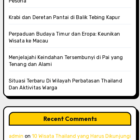
Pesona
Krabi dan Deretan Pantai di Balik Tebing Kapur
Perpaduan Budaya Timur dan Eropa: Keunikan
Wisata ke Macau
Menjelajahi Keindahan Tersembunyi di Pai yang
Tenang dan Alami
Situasi Terbaru Di Wilayah Perbatasan Thailand
Dan Aktivitas Warga
Recent Comments
admin
on
10 Wisata Thailand yang Harus Dikunjungi