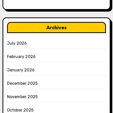
Archives
July 2026
February 2026
January 2026
December 2025
November 2025
October 2025