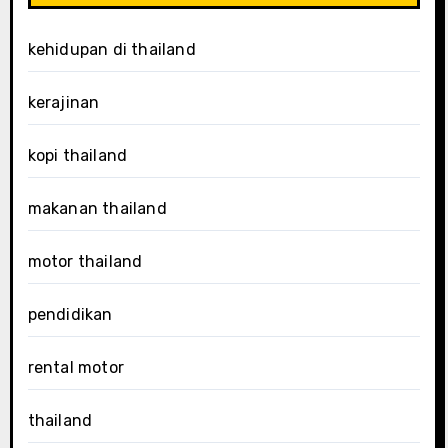
kehidupan di thailand
kerajinan
kopi thailand
makanan thailand
motor thailand
pendidikan
rental motor
thailand