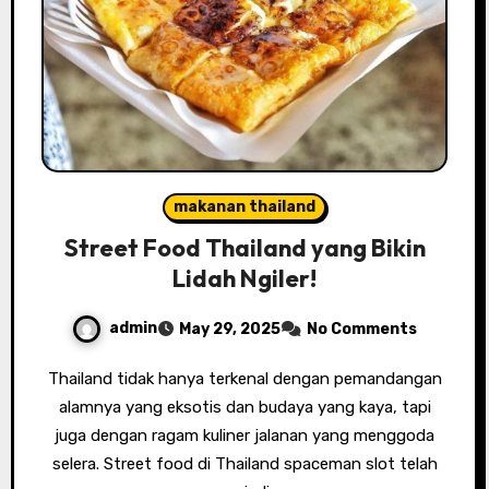
makanan thailand
Street Food Thailand yang Bikin
Lidah Ngiler!
admin
May 29, 2025
No Comments
Thailand tidak hanya terkenal dengan pemandangan
alamnya yang eksotis dan budaya yang kaya, tapi
juga dengan ragam kuliner jalanan yang menggoda
selera. Street food di Thailand spaceman slot telah