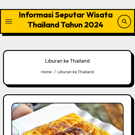
Skip
to
Informasi Seputar Wisata
content
Thailand Tahun 2024
Liburan ke Thailand
Home
Liburan ke Thailand