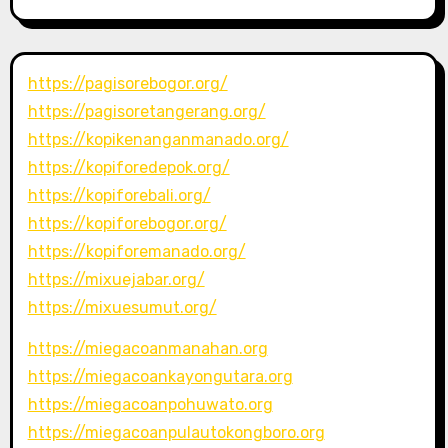
https://pagisorebogor.org/
https://pagisoretangerang.org/
https://kopikenanganmanado.org/
https://kopiforedepok.org/
https://kopiforebali.org/
https://kopiforebogor.org/
https://kopiforemanado.org/
https://mixuejabar.org/
https://mixuesumut.org/
https://miegacoanmanahan.org
https://miegacoankayongutara.org
https://miegacoanpohuwato.org
https://miegacoanpulautokongboro.org