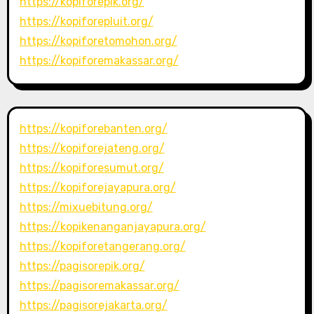
https://kopiforepik.org/
https://kopiforepluit.org/
https://kopiforetomohon.org/
https://kopiforemakassar.org/
https://kopiforebanten.org/
https://kopiforejateng.org/
https://kopiforesumut.org/
https://kopiforejayapura.org/
https://mixuebitung.org/
https://kopikenanganjayapura.org/
https://kopiforetangerang.org/
https://pagisorepik.org/
https://pagisoremakassar.org/
https://pagisorejakarta.org/