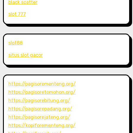
black scatter
slot 777
slot88
situs slot gacor
https://pagisorementeng.org/
https://pagisoretomohon.org/
https://pagisorebitung.org/
https://pagisorepadang.org/
https://pagisorejateng.org/
https://kopiforementeng.org/