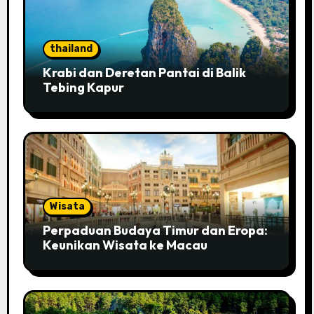
thailand
Krabi dan Deretan Pantai di Balik
Tebing Kapur
Wisata
Perpaduan Budaya Timur dan Eropa:
Keunikan Wisata ke Macau