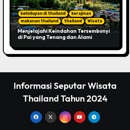
kehidupan di thailand
kerajinan
makanan thailand
thailand
Wisata
Menjelajahi Keindahan Tersembunyi
di Pai yang Tenang dan Alami
Informasi Seputar Wisata
Thailand Tahun 2024