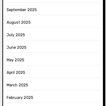
September 2025
August 2025
July 2025
June 2025
May 2025
April 2025
March 2025
February 2025