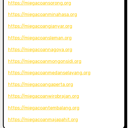
https://miegacoansorong.org
https://miegacoanminahasa.org
https://miegacoangianyar.org
https://miegacoansleman.org
https://miegacoannagoya.org
https://miegacoanmongonsidi.org
https://miegacoanmedanselayang.org
https://miegacoangaperta.org
https://miegacoanwirobrajan.org
https://miegacoantembalang.org
https://miegacoanmajapahit.org