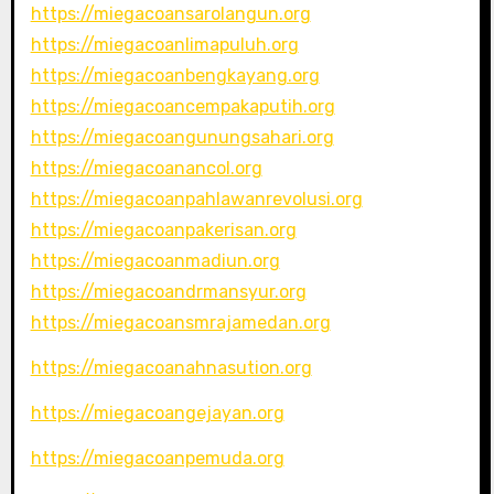
https://miegacoansarolangun.org
https://miegacoanlimapuluh.org
https://miegacoanbengkayang.org
https://miegacoancempakaputih.org
https://miegacoangunungsahari.org
https://miegacoanancol.org
https://miegacoanpahlawanrevolusi.org
https://miegacoanpakerisan.org
https://miegacoanmadiun.org
https://miegacoandrmansyur.org
https://miegacoansmrajamedan.org
https://miegacoanahnasution.org
https://miegacoangejayan.org
https://miegacoanpemuda.org