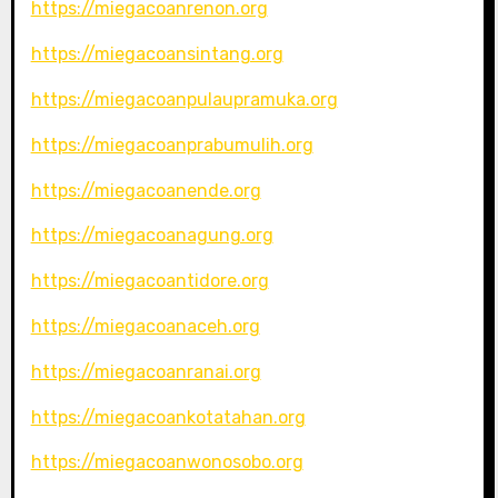
https://miegacoanrenon.org
https://miegacoansintang.org
https://miegacoanpulaupramuka.org
https://miegacoanprabumulih.org
https://miegacoanende.org
https://miegacoanagung.org
https://miegacoantidore.org
https://miegacoanaceh.org
https://miegacoanranai.org
https://miegacoankotatahan.org
https://miegacoanwonosobo.org