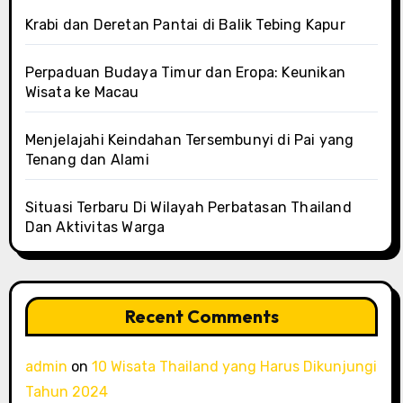
Krabi dan Deretan Pantai di Balik Tebing Kapur
Perpaduan Budaya Timur dan Eropa: Keunikan
Wisata ke Macau
Menjelajahi Keindahan Tersembunyi di Pai yang
Tenang dan Alami
Situasi Terbaru Di Wilayah Perbatasan Thailand
Dan Aktivitas Warga
Recent Comments
admin
on
10 Wisata Thailand yang Harus Dikunjungi
Tahun 2024