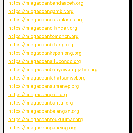
https://miegacoanbandaaceh.org
https://miegacoangambir.org
https://miegacoancasablanca.org
https://miegacoancilandak.org
https://miegacoantomohon.org
https://miegacoanbitung.org
https://miegacoankepahiang.org
https://miegacoansitubondo.org
https://miegacoanbanyuwangijatim.org
https://miegacoanlahatsumsel.org
https://miegacoansumenep.org
https://miegacoanpati.org
https://miegacoanbantul.org
https://miegacoanbalangan.org
https://miegacoanteukuumar.org
https://miegacoanpancing.org