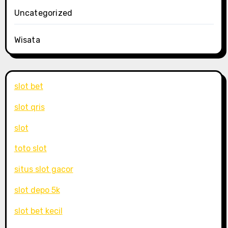
Uncategorized
Wisata
slot bet
slot qris
slot
toto slot
situs slot gacor
slot depo 5k
slot bet kecil