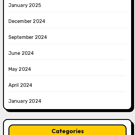
January 2025
December 2024
September 2024
June 2024
May 2024
April 2024
January 2024
Categories