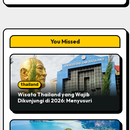
You Missed
thailand
Wisata Thailand yang Wajib
Dikunjungi di 2026: Menyusuri
Kemegahan Bangkok yang Penuh
Pesona