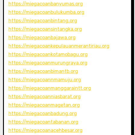
https://miegacoanbanyumas.org
https://miegacoanbulukumba.org
https://miegacoanbintang.org
https://miegacoansintangka.org
https://miegacoanbajawa.org
https://miegacoankepulauanmerantiriau.org
https://miegacoankotamobagu.org
https://miegacoanmurungraya.org
https://miegacoanbimantb.org
https://miegacoannmamuju.org
https://miegacoanmanggaraintt.org
https://miegacoanniasbarat.org
https://miegacoanmagetan.org
https://miegacoanbadung.org
https://miegacoantabanan.org
https://miegacoanacehbesar.org