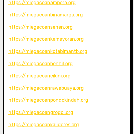
https://miegacoanampera.org
https://miegacoanbinamarga.org
https://miegacoansenen.org
https://miegacoankemayoran.org
https://miegacoankotabimantb.org
https://miegacoanbenhil.org
https://miegacoancikini.org
https://miegacoanrawabuaya.org
https://miegacoanpondokindah.org
https://miegacoangrogol.org
https://miegacoankalideres.org