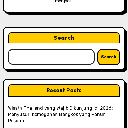
menjadi…
Search
Search
Recent Posts
Wisata Thailand yang Wajib Dikunjungi di 2026:
Menyusuri Kemegahan Bangkok yang Penuh
Pesona