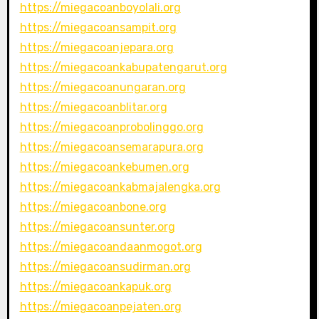
https://miegacoanboyolali.org
https://miegacoansampit.org
https://miegacoanjepara.org
https://miegacoankabupatengarut.org
https://miegacoanungaran.org
https://miegacoanblitar.org
https://miegacoanprobolinggo.org
https://miegacoansemarapura.org
https://miegacoankebumen.org
https://miegacoankabmajalengka.org
https://miegacoanbone.org
https://miegacoansunter.org
https://miegacoandaanmogot.org
https://miegacoansudirman.org
https://miegacoankapuk.org
https://miegacoanpejaten.org