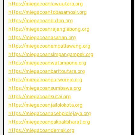
https://miegacoanluwuutara.org
https://miegacoantobasamosir.org
https://miegacoanbuton.org
https://miegacoanrejanglebong.org
https://miegacoanasahan.org
https://miegacoanempatlawang.org
https://miegacoansimpangampek.org
https://miegacoanwatampone.org
https://miegacoanbaritoutara.org
https://miegacoanpurworejo.org
https://miegacoansumbawa.org
https://miegacoankutai.org
https://miegacoanjailolokota.org
https://miegacoanacehpidiejaya.org
https://miegacoanpakpakbharat.org
https://miegacoandemak.org