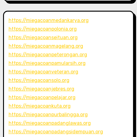
https://miegacoanmedankarya.org
https://miegacoanpolonia.org
https://miegacoanseituan.org
https://miegacoanmagelang.org
https://miegacoanpeterongan.org
https://miegacoanpamularsih.org
https://miegacoanveteran.org
https://miegacoansolo.org
https://miegacoanjebres.org
https://miegacoanpelajar.org
https://miegacoankuta.org
https://miegacoanpurbalingga.org
https://miegacoanpadanglawas.org
https://miegacoanpadangsidempuan.org