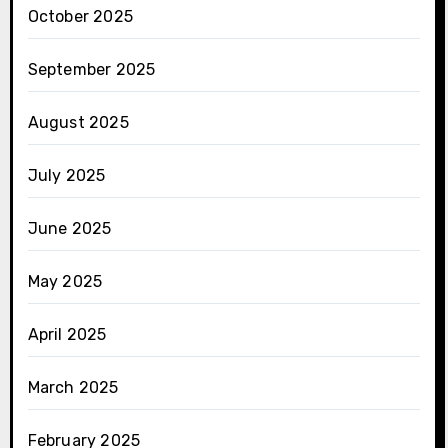
October 2025
September 2025
August 2025
July 2025
June 2025
May 2025
April 2025
March 2025
February 2025