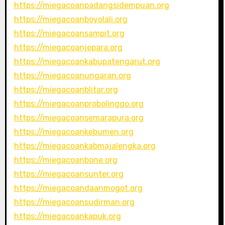
https://miegacoanpadangsidempuan.org
https://miegacoanboyolali.org
https://miegacoansampit.org
https://miegacoanjepara.org
https://miegacoankabupatengarut.org
https://miegacoanungaran.org
https://miegacoanblitar.org
https://miegacoanprobolinggo.org
https://miegacoansemarapura.org
https://miegacoankebumen.org
https://miegacoankabmajalengka.org
https://miegacoanbone.org
https://miegacoansunter.org
https://miegacoandaanmogot.org
https://miegacoansudirman.org
https://miegacoankapuk.org