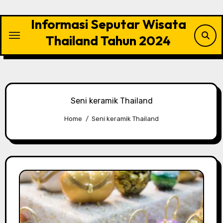
Skip
to
Informasi Seputar Wisata
content
Thailand Tahun 2024
Seni keramik Thailand
Home
Seni keramik Thailand