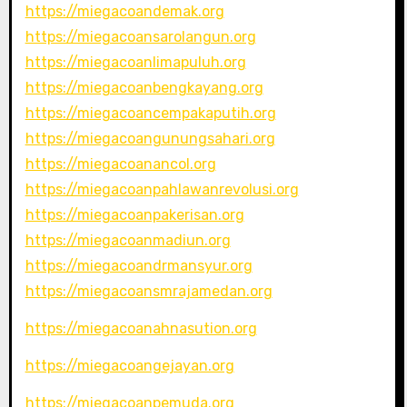
https://miegacoandemak.org
https://miegacoansarolangun.org
https://miegacoanlimapuluh.org
https://miegacoanbengkayang.org
https://miegacoancempakaputih.org
https://miegacoangunungsahari.org
https://miegacoanancol.org
https://miegacoanpahlawanrevolusi.org
https://miegacoanpakerisan.org
https://miegacoanmadiun.org
https://miegacoandrmansyur.org
https://miegacoansmrajamedan.org
https://miegacoanahnasution.org
https://miegacoangejayan.org
https://miegacoanpemuda.org