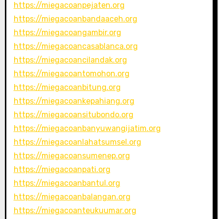
https://miegacoanpejaten.org
https://miegacoanbandaaceh.org
https://miegacoangambir.org
https://miegacoancasablanca.org
https://miegacoancilandak.org
https://miegacoantomohon.org
https://miegacoanbitung.org
https://miegacoankepahiang.org
https://miegacoansitubondo.org
https://miegacoanbanyuwangijatim.org
https://miegacoanlahatsumsel.org
https://miegacoansumenep.org
https://miegacoanpati.org
https://miegacoanbantul.org
https://miegacoanbalangan.org
https://miegacoanteukuumar.org