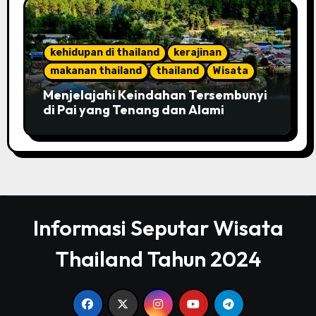
kehidupan di thailand
kerajinan
makanan thailand
thailand
Wisata
Menjelajahi Keindahan Tersembunyi
di Pai yang Tenang dan Alami
Informasi Seputar Wisata
Thailand Tahun 2024