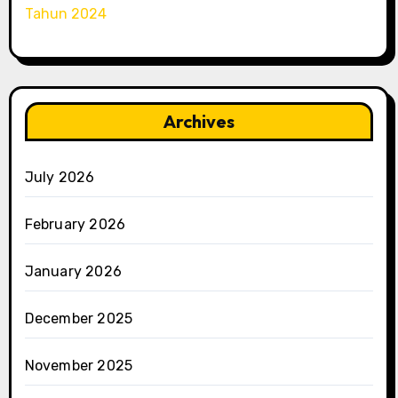
Tahun 2024
Archives
July 2026
February 2026
January 2026
December 2025
November 2025