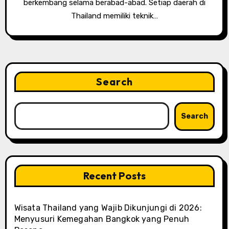
berkembang selama berabad-abad. Setiap daerah di
Thailand memiliki teknik…
Search
Search
Recent Posts
Wisata Thailand yang Wajib Dikunjungi di 2026:
Menyusuri Kemegahan Bangkok yang Penuh