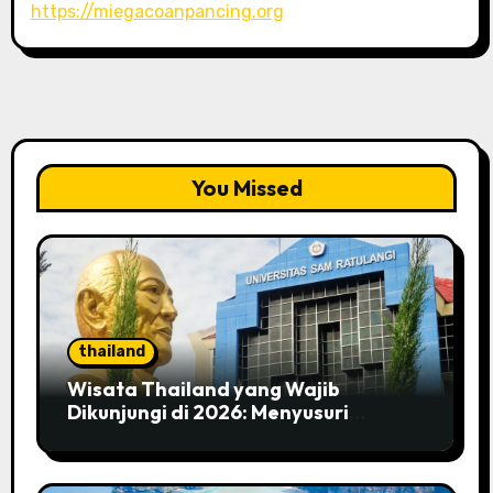
https://miegacoanpancing.org
You Missed
thailand
Wisata Thailand yang Wajib
Dikunjungi di 2026: Menyusuri
Kemegahan Bangkok yang Penuh
Pesona