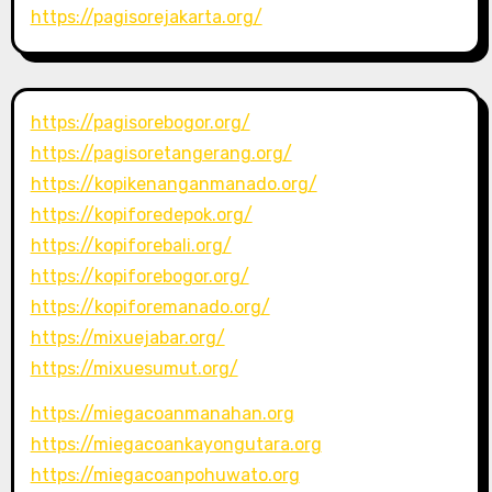
https://pagisorejakarta.org/
https://pagisorebogor.org/
https://pagisoretangerang.org/
https://kopikenanganmanado.org/
https://kopiforedepok.org/
https://kopiforebali.org/
https://kopiforebogor.org/
https://kopiforemanado.org/
https://mixuejabar.org/
https://mixuesumut.org/
https://miegacoanmanahan.org
https://miegacoankayongutara.org
https://miegacoanpohuwato.org