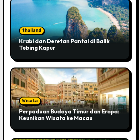
thailand
Krabi dan Deretan Pantai di Balik
Tebing Kapur
Wisata
Perpaduan Budaya Timur dan Eropa:
Keunikan Wisata ke Macau