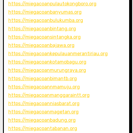
https://miegacoanpulautokongboro.org
https://miegacoanbanyumas.org
https://miegacoanbulukumba.org
https://miegacoanbintang.org
https://miegacoansintangka.org
https://miegacoanbajawa.org
https://miegacoankepulauanmerantiriau.org
https://miegacoankotamobagu.org
https://miegacoanmurungraya.org
https://miegacoanbimantb.org
https://miegacoannmamuju.org
https://miegacoanmanggaraintt.org
https://miegacoanniasbarat.org
https://miegacoanmagetan.org
https://miegacoanbadung.org
https://miegacoantabanan.org