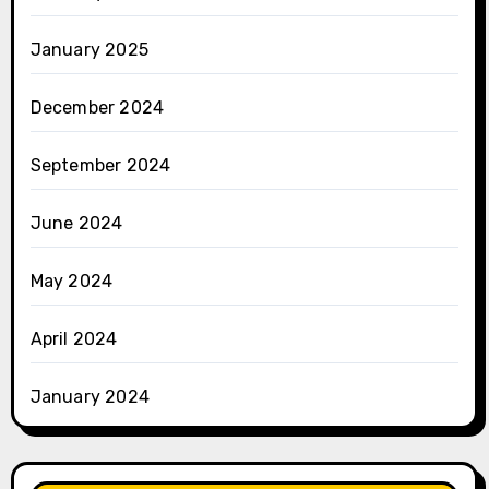
January 2025
December 2024
September 2024
June 2024
May 2024
April 2024
January 2024