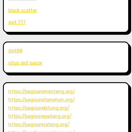
black scatter
slot 777
slot88
situs slot gacor
https://pagisorementeng.org/
https://pagisoretomohon.org/
https://pagisorebitung.org/
https://pagisorepadang.org/
https://pagisorejateng.org/