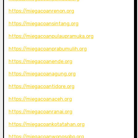
https://miegacoanrenon.org
https://miegacoansintang.org
https://miegacoanpulaupramuka.org
https://miegacoanprabumulih.org
https://miegacoanende.org
https://miegacoanagung.org
https://miegacoantidore.org
https://miegacoanaceh.org
https://miegacoanranai.org
https://miegacoankotatahan.org
https://miegacoanwonosobo.org