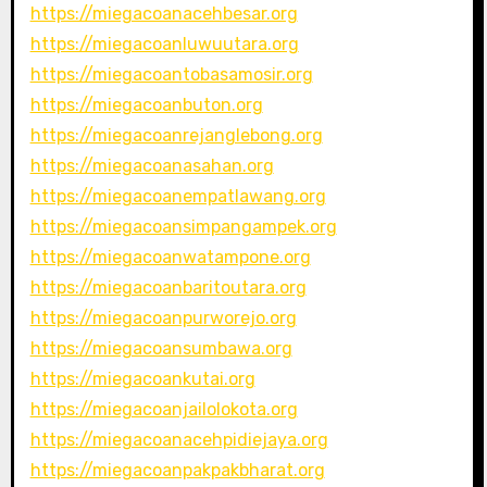
https://miegacoanacehbesar.org
https://miegacoanluwuutara.org
https://miegacoantobasamosir.org
https://miegacoanbuton.org
https://miegacoanrejanglebong.org
https://miegacoanasahan.org
https://miegacoanempatlawang.org
https://miegacoansimpangampek.org
https://miegacoanwatampone.org
https://miegacoanbaritoutara.org
https://miegacoanpurworejo.org
https://miegacoansumbawa.org
https://miegacoankutai.org
https://miegacoanjailolokota.org
https://miegacoanacehpidiejaya.org
https://miegacoanpakpakbharat.org