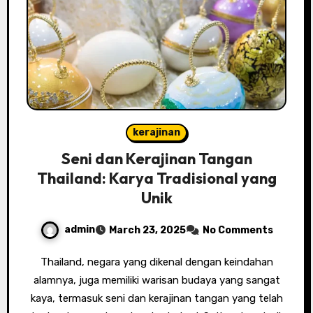
kerajinan
Seni dan Kerajinan Tangan
Thailand: Karya Tradisional yang
Unik
admin
March 23, 2025
No Comments
Thailand, negara yang dikenal dengan keindahan
alamnya, juga memiliki warisan budaya yang sangat
kaya, termasuk seni dan kerajinan tangan yang telah