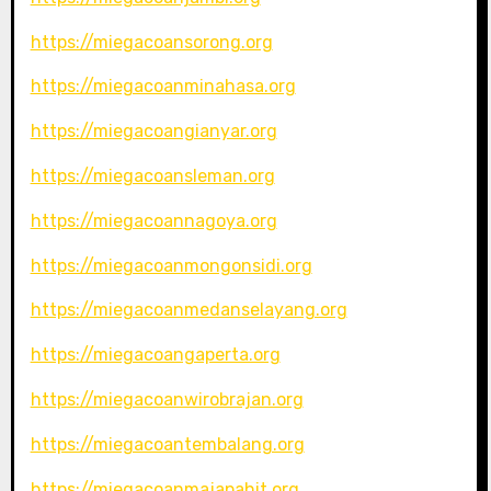
https://miegacoansorong.org
https://miegacoanminahasa.org
https://miegacoangianyar.org
https://miegacoansleman.org
https://miegacoannagoya.org
https://miegacoanmongonsidi.org
https://miegacoanmedanselayang.org
https://miegacoangaperta.org
https://miegacoanwirobrajan.org
https://miegacoantembalang.org
https://miegacoanmajapahit.org