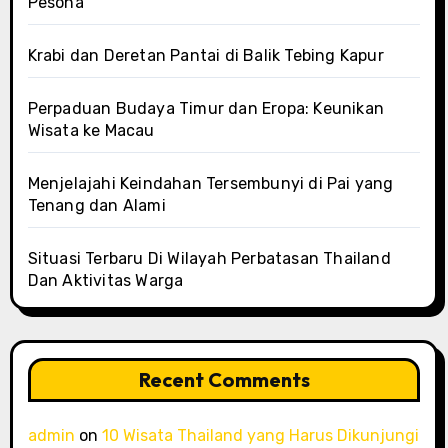
Pesona
Krabi dan Deretan Pantai di Balik Tebing Kapur
Perpaduan Budaya Timur dan Eropa: Keunikan
Wisata ke Macau
Menjelajahi Keindahan Tersembunyi di Pai yang
Tenang dan Alami
Situasi Terbaru Di Wilayah Perbatasan Thailand
Dan Aktivitas Warga
Recent Comments
admin
on
10 Wisata Thailand yang Harus Dikunjungi