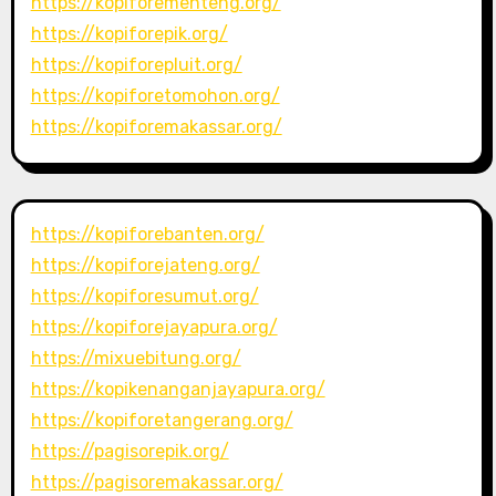
https://kopiforementeng.org/
https://kopiforepik.org/
https://kopiforepluit.org/
https://kopiforetomohon.org/
https://kopiforemakassar.org/
https://kopiforebanten.org/
https://kopiforejateng.org/
https://kopiforesumut.org/
https://kopiforejayapura.org/
https://mixuebitung.org/
https://kopikenanganjayapura.org/
https://kopiforetangerang.org/
https://pagisorepik.org/
https://pagisoremakassar.org/