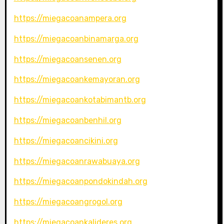
https://miegacoanampera.org
https://miegacoanbinamarga.org
https://miegacoansenen.org
https://miegacoankemayoran.org
https://miegacoankotabimantb.org
https://miegacoanbenhil.org
https://miegacoancikini.org
https://miegacoanrawabuaya.org
https://miegacoanpondokindah.org
https://miegacoangrogol.org
https://miegacoankalideres.org