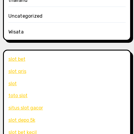
thailand
Uncategorized
Wisata
slot bet
slot qris
slot
toto slot
situs slot gacor
slot depo 5k
slot bet kecil