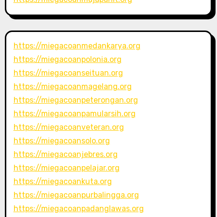
https://miegacoanmedankarya.org
https://miegacoanpolonia.org
https://miegacoanseituan.org
https://miegacoanmagelang.org
https://miegacoanpeterongan.org
https://miegacoanpamularsih.org
https://miegacoanveteran.org
https://miegacoansolo.org
https://miegacoanjebres.org
https://miegacoanpelajar.org
https://miegacoankuta.org
https://miegacoanpurbalingga.org
https://miegacoanpadanglawas.org