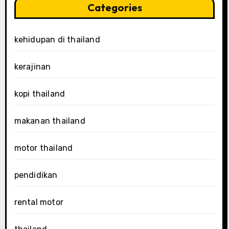
Categories
kehidupan di thailand
kerajinan
kopi thailand
makanan thailand
motor thailand
pendidikan
rental motor