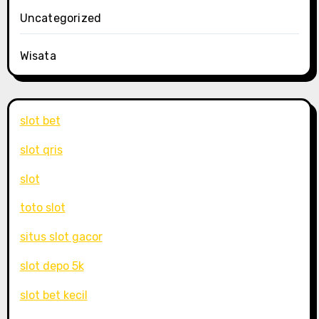
Uncategorized
Wisata
slot bet
slot qris
slot
toto slot
situs slot gacor
slot depo 5k
slot bet kecil