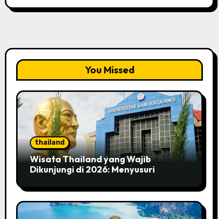
You Missed
thailand
Wisata Thailand yang Wajib
Dikunjungi di 2026: Menyusuri
Kemegahan Bangkok yang Penuh
Pesona