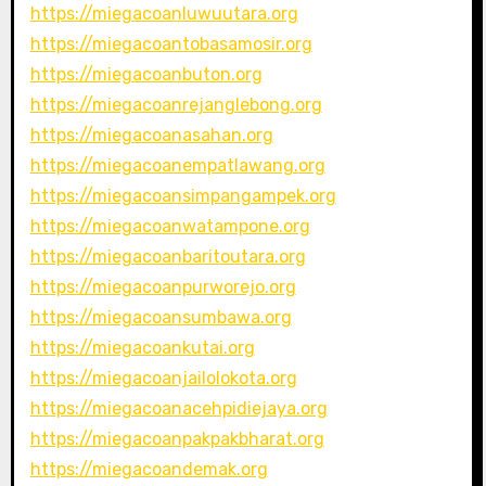
https://miegacoanluwuutara.org
https://miegacoantobasamosir.org
https://miegacoanbuton.org
https://miegacoanrejanglebong.org
https://miegacoanasahan.org
https://miegacoanempatlawang.org
https://miegacoansimpangampek.org
https://miegacoanwatampone.org
https://miegacoanbaritoutara.org
https://miegacoanpurworejo.org
https://miegacoansumbawa.org
https://miegacoankutai.org
https://miegacoanjailolokota.org
https://miegacoanacehpidiejaya.org
https://miegacoanpakpakbharat.org
https://miegacoandemak.org