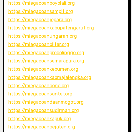
https://miegacoanboyolali.org
https://miegacoansampit.org
https://miegacoanjepara.org
https://miegacoankabupatengarut.org
https://miegacoanungaran.org
https://miegacoanblitar.org
https://miegacoanprobolinggo.org
https://miegacoansemarapura.org
https://miegacoankebumen.org
https://miegacoankabmajalengka.org
https://miegacoanbone.org
https://miegacoansunter.org
https://miegacoandaanmogot.org
https://miegacoansudirman.org
https://miegacoankapuk.org
https://miegacoanpejaten.org