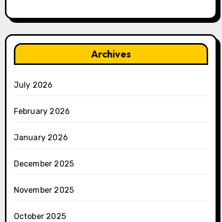
Archives
July 2026
February 2026
January 2026
December 2025
November 2025
October 2025