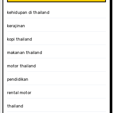
kehidupan di thailand
kerajinan
kopi thailand
makanan thailand
motor thailand
pendidikan
rental motor
thailand