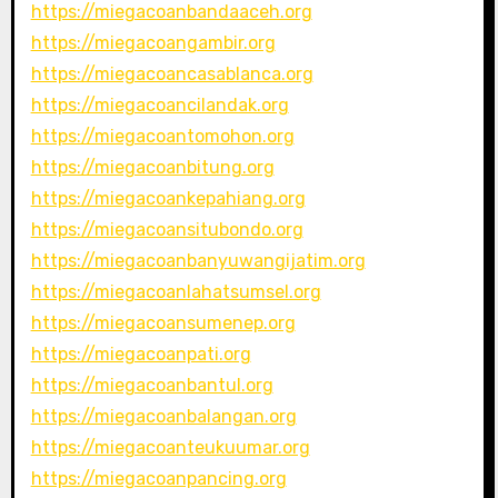
https://miegacoanbandaaceh.org
https://miegacoangambir.org
https://miegacoancasablanca.org
https://miegacoancilandak.org
https://miegacoantomohon.org
https://miegacoanbitung.org
https://miegacoankepahiang.org
https://miegacoansitubondo.org
https://miegacoanbanyuwangijatim.org
https://miegacoanlahatsumsel.org
https://miegacoansumenep.org
https://miegacoanpati.org
https://miegacoanbantul.org
https://miegacoanbalangan.org
https://miegacoanteukuumar.org
https://miegacoanpancing.org