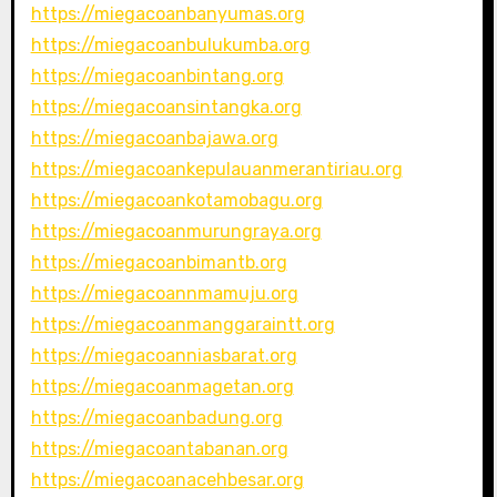
https://miegacoanbanyumas.org
https://miegacoanbulukumba.org
https://miegacoanbintang.org
https://miegacoansintangka.org
https://miegacoanbajawa.org
https://miegacoankepulauanmerantiriau.org
https://miegacoankotamobagu.org
https://miegacoanmurungraya.org
https://miegacoanbimantb.org
https://miegacoannmamuju.org
https://miegacoanmanggaraintt.org
https://miegacoanniasbarat.org
https://miegacoanmagetan.org
https://miegacoanbadung.org
https://miegacoantabanan.org
https://miegacoanacehbesar.org