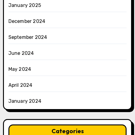
January 2025
December 2024
September 2024
June 2024
May 2024
April 2024
January 2024
Categories