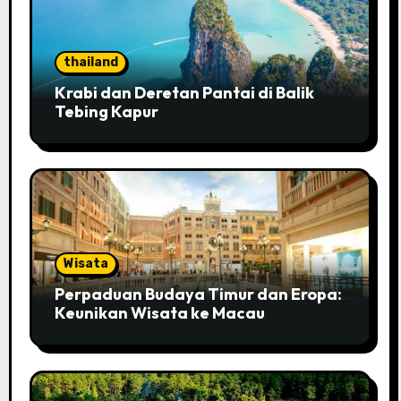
thailand
Krabi dan Deretan Pantai di Balik
Tebing Kapur
Wisata
Perpaduan Budaya Timur dan Eropa:
Keunikan Wisata ke Macau