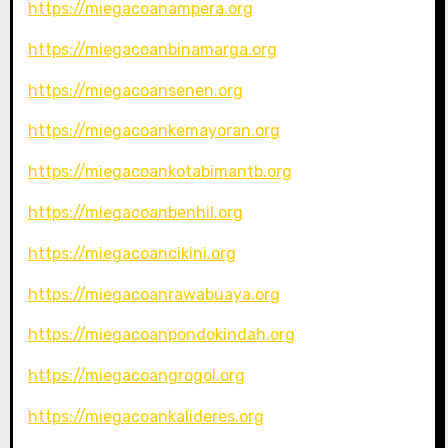
https://miegacoanampera.org
https://miegacoanbinamarga.org
https://miegacoansenen.org
https://miegacoankemayoran.org
https://miegacoankotabimantb.org
https://miegacoanbenhil.org
https://miegacoancikini.org
https://miegacoanrawabuaya.org
https://miegacoanpondokindah.org
https://miegacoangrogol.org
https://miegacoankalideres.org