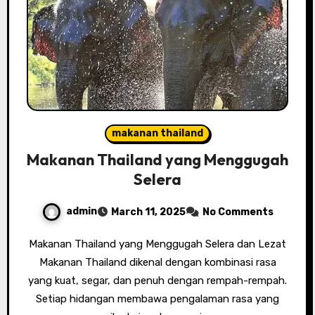
makanan thailand
Makanan Thailand yang Menggugah
Selera
admin
March 11, 2025
No Comments
Makanan Thailand yang Menggugah Selera dan Lezat
Makanan Thailand dikenal dengan kombinasi rasa
yang kuat, segar, dan penuh dengan rempah-rempah.
Setiap hidangan membawa pengalaman rasa yang