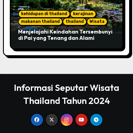
kehidupan di thailand
kerajinan
makanan thailand
thailand
Wisata
Menjelajahi Keindahan Tersembunyi
di Pai yang Tenang dan Alami
Informasi Seputar Wisata
Thailand Tahun 2024