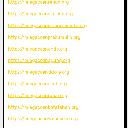
https://miegacoanrenon.org
https://miegacoansintang.org
https://miegacoanpulaupramuka.org
https://miegacoanprabumulih.org
https://miegacoanende.org
https://miegacoanagung.org
https://miegacoantidore.org
https://miegacoanaceh.org
https://miegacoanranai.org
https://miegacoankotatahan.org
https://miegacoanwonosobo.org