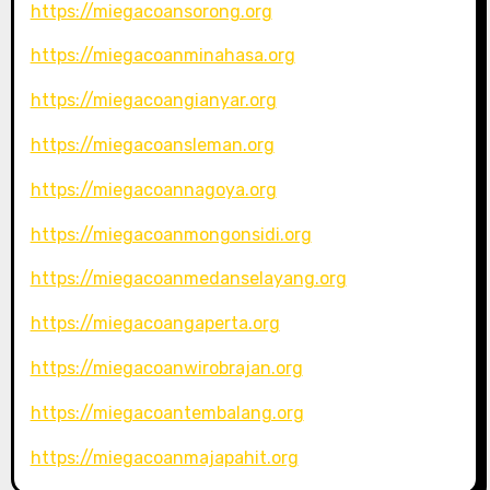
https://miegacoansorong.org
https://miegacoanminahasa.org
https://miegacoangianyar.org
https://miegacoansleman.org
https://miegacoannagoya.org
https://miegacoanmongonsidi.org
https://miegacoanmedanselayang.org
https://miegacoangaperta.org
https://miegacoanwirobrajan.org
https://miegacoantembalang.org
https://miegacoanmajapahit.org