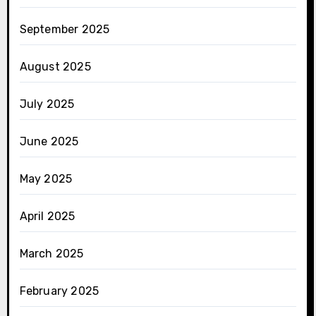
September 2025
August 2025
July 2025
June 2025
May 2025
April 2025
March 2025
February 2025