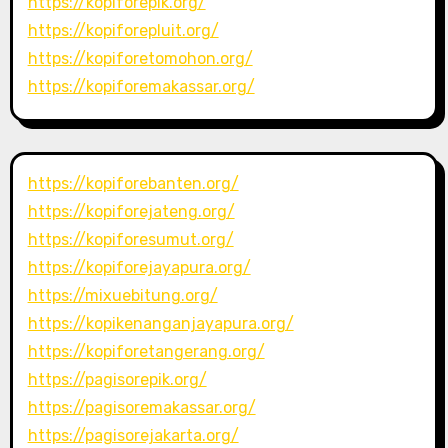
https://kopiforepik.org/
https://kopiforepluit.org/
https://kopiforetomohon.org/
https://kopiforemakassar.org/
https://kopiforebanten.org/
https://kopiforejateng.org/
https://kopiforesumut.org/
https://kopiforejayapura.org/
https://mixuebitung.org/
https://kopikenanganjayapura.org/
https://kopiforetangerang.org/
https://pagisorepik.org/
https://pagisoremakassar.org/
https://pagisorejakarta.org/