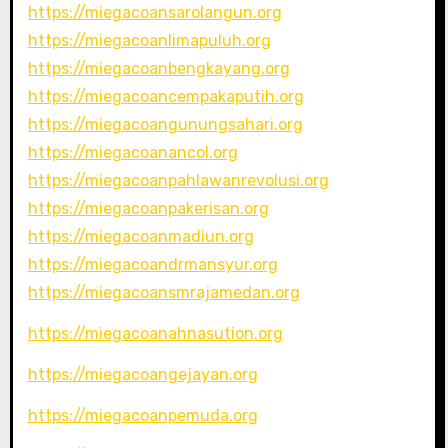
https://miegacoansarolangun.org
https://miegacoanlimapuluh.org
https://miegacoanbengkayang.org
https://miegacoancempakaputih.org
https://miegacoangunungsahari.org
https://miegacoanancol.org
https://miegacoanpahlawanrevolusi.org
https://miegacoanpakerisan.org
https://miegacoanmadiun.org
https://miegacoandrmansyur.org
https://miegacoansmrajamedan.org
https://miegacoanahnasution.org
https://miegacoangejayan.org
https://miegacoanpemuda.org