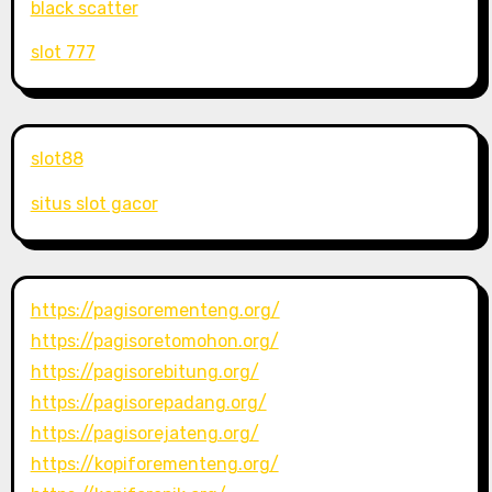
black scatter
slot 777
slot88
situs slot gacor
https://pagisorementeng.org/
https://pagisoretomohon.org/
https://pagisorebitung.org/
https://pagisorepadang.org/
https://pagisorejateng.org/
https://kopiforementeng.org/