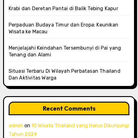
Krabi dan Deretan Pantai di Balik Tebing Kapur
Perpaduan Budaya Timur dan Eropa: Keunikan
Wisata ke Macau
Menjelajahi Keindahan Tersembunyi di Pai yang
Tenang dan Alami
Situasi Terbaru Di Wilayah Perbatasan Thailand
Dan Aktivitas Warga
Recent Comments
admin
on
10 Wisata Thailand yang Harus Dikunjungi
Tahun 2024