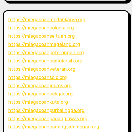
https://miegacoanmedankarya.org
https://miegacoanpolonia.org
https://miegacoanseituan.org
https://miegacoanmagelang.org
https://miegacoanpeterongan.org
https://miegacoanpamularsih.org
https://miegacoanveteran.org
https://miegacoansolo.org
https://miegacoanjebres.org
https://miegacoanpelajar.org
https://miegacoankuta.org
https://miegacoanpurbalingga.org
https://miegacoanpadanglawas.org
https://miegacoanpadangsidempuan.org