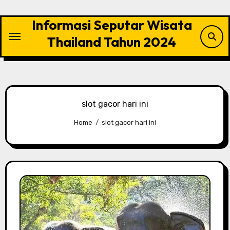
Skip
to
Informasi Seputar Wisata
content
Thailand Tahun 2024
slot gacor hari ini
Home
slot gacor hari ini