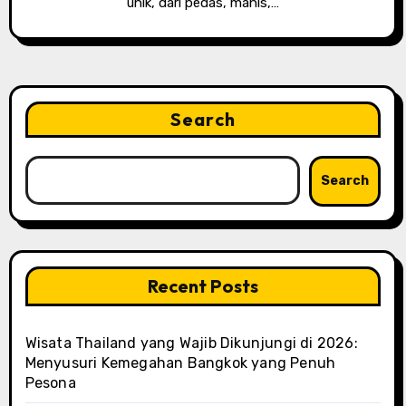
unik, dari pedas, manis,…
Search
Search
Recent Posts
Wisata Thailand yang Wajib Dikunjungi di 2026:
Menyusuri Kemegahan Bangkok yang Penuh
Pesona