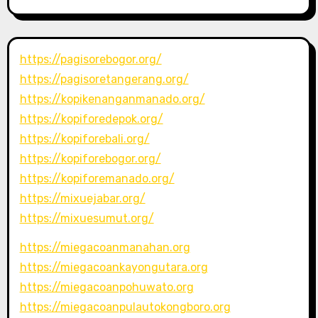
https://pagisorebogor.org/
https://pagisoretangerang.org/
https://kopikenanganmanado.org/
https://kopiforedepok.org/
https://kopiforebali.org/
https://kopiforebogor.org/
https://kopiforemanado.org/
https://mixuejabar.org/
https://mixuesumut.org/
https://miegacoanmanahan.org
https://miegacoankayongutara.org
https://miegacoanpohuwato.org
https://miegacoanpulautokongboro.org