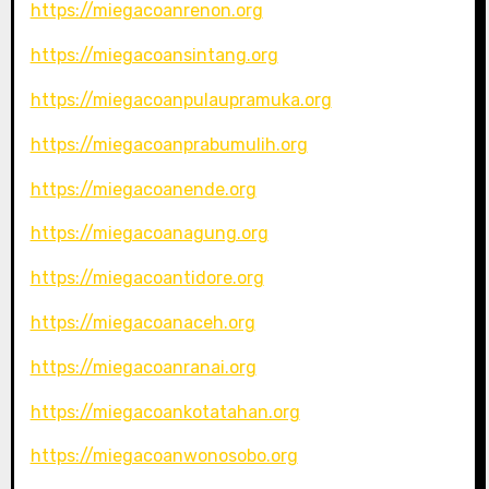
https://miegacoanrenon.org
https://miegacoansintang.org
https://miegacoanpulaupramuka.org
https://miegacoanprabumulih.org
https://miegacoanende.org
https://miegacoanagung.org
https://miegacoantidore.org
https://miegacoanaceh.org
https://miegacoanranai.org
https://miegacoankotatahan.org
https://miegacoanwonosobo.org