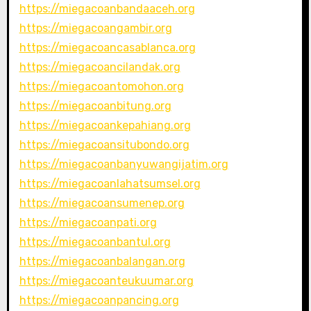
https://miegacoanbandaaceh.org
https://miegacoangambir.org
https://miegacoancasablanca.org
https://miegacoancilandak.org
https://miegacoantomohon.org
https://miegacoanbitung.org
https://miegacoankepahiang.org
https://miegacoansitubondo.org
https://miegacoanbanyuwangijatim.org
https://miegacoanlahatsumsel.org
https://miegacoansumenep.org
https://miegacoanpati.org
https://miegacoanbantul.org
https://miegacoanbalangan.org
https://miegacoanteukuumar.org
https://miegacoanpancing.org