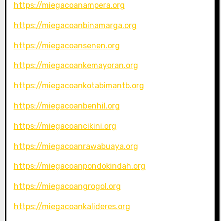
https://miegacoanampera.org
https://miegacoanbinamarga.org
https://miegacoansenen.org
https://miegacoankemayoran.org
https://miegacoankotabimantb.org
https://miegacoanbenhil.org
https://miegacoancikini.org
https://miegacoanrawabuaya.org
https://miegacoanpondokindah.org
https://miegacoangrogol.org
https://miegacoankalideres.org