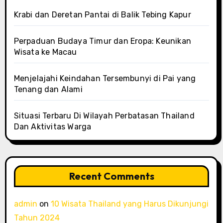
Krabi dan Deretan Pantai di Balik Tebing Kapur
Perpaduan Budaya Timur dan Eropa: Keunikan
Wisata ke Macau
Menjelajahi Keindahan Tersembunyi di Pai yang
Tenang dan Alami
Situasi Terbaru Di Wilayah Perbatasan Thailand
Dan Aktivitas Warga
Recent Comments
admin
on
10 Wisata Thailand yang Harus Dikunjungi
Tahun 2024