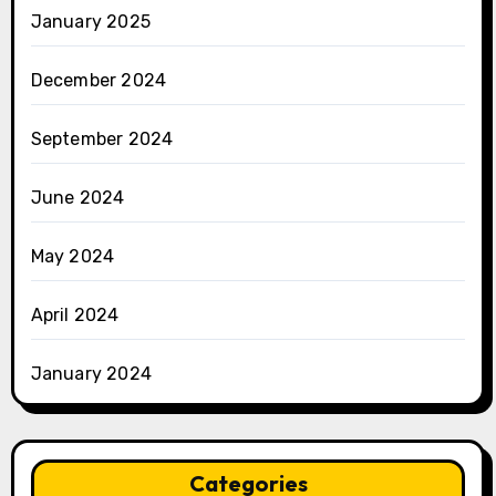
January 2025
December 2024
September 2024
June 2024
May 2024
April 2024
January 2024
Categories