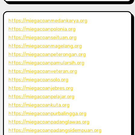
https://miegacoanmedankarya.org
https://miegacoanpolonia.org
https://miegacoanseituan.org
https://miegacoanmagelang.org
https://miegacoanpeterongan.org
https://miegacoanpamularsih.org
https://miegacoanveteran.org
https://miegacoansolo.org
https://miegacoanjebres.org
https://miegacoanpelajar.org
https://miegacoankuta.org
https://miegacoanpurbalingga.org
https://miegacoanpadanglawas.org
https://miegacoanpadangsidempuan.org