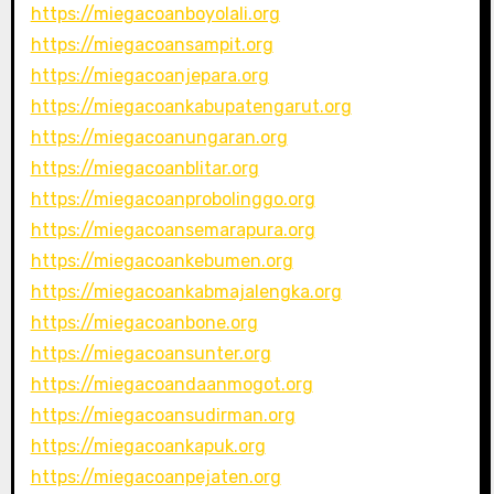
https://miegacoanboyolali.org
https://miegacoansampit.org
https://miegacoanjepara.org
https://miegacoankabupatengarut.org
https://miegacoanungaran.org
https://miegacoanblitar.org
https://miegacoanprobolinggo.org
https://miegacoansemarapura.org
https://miegacoankebumen.org
https://miegacoankabmajalengka.org
https://miegacoanbone.org
https://miegacoansunter.org
https://miegacoandaanmogot.org
https://miegacoansudirman.org
https://miegacoankapuk.org
https://miegacoanpejaten.org