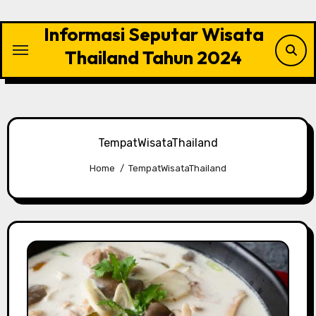
Skip
to
Informasi Seputar Wisata
content
Thailand Tahun 2024
TempatWisataThailand
Home
TempatWisataThailand