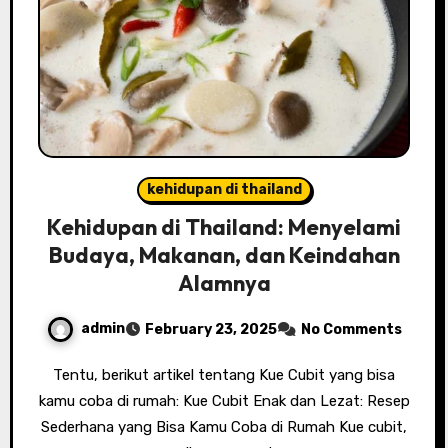
kehidupan di thailand
Kehidupan di Thailand: Menyelami
Budaya, Makanan, dan Keindahan
Alamnya
admin
February 23, 2025
No Comments
Tentu, berikut artikel tentang Kue Cubit yang bisa
kamu coba di rumah: Kue Cubit Enak dan Lezat: Resep
Sederhana yang Bisa Kamu Coba di Rumah Kue cubit,