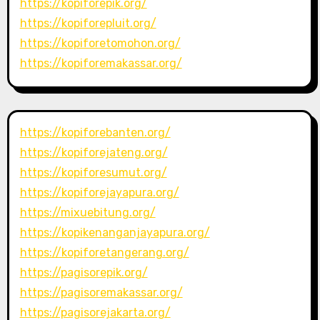
https://kopiforepik.org/
https://kopiforepluit.org/
https://kopiforetomohon.org/
https://kopiforemakassar.org/
https://kopiforebanten.org/
https://kopiforejateng.org/
https://kopiforesumut.org/
https://kopiforejayapura.org/
https://mixuebitung.org/
https://kopikenanganjayapura.org/
https://kopiforetangerang.org/
https://pagisorepik.org/
https://pagisoremakassar.org/
https://pagisorejakarta.org/