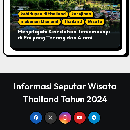
kehidupan di thailand
kerajinan
makanan thailand
thailand
Wisata
Menjelajahi Keindahan Tersembunyi
di Pai yang Tenang dan Alami
Informasi Seputar Wisata
Thailand Tahun 2024