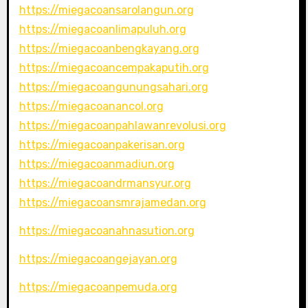
https://miegacoansarolangun.org
https://miegacoanlimapuluh.org
https://miegacoanbengkayang.org
https://miegacoancempakaputih.org
https://miegacoangunungsahari.org
https://miegacoanancol.org
https://miegacoanpahlawanrevolusi.org
https://miegacoanpakerisan.org
https://miegacoanmadiun.org
https://miegacoandrmansyur.org
https://miegacoansmrajamedan.org
https://miegacoanahnasution.org
https://miegacoangejayan.org
https://miegacoanpemuda.org