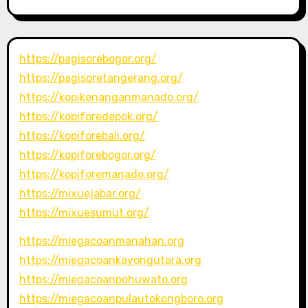
https://pagisorebogor.org/
https://pagisoretangerang.org/
https://kopikenanganmanado.org/
https://kopiforedepok.org/
https://kopiforebali.org/
https://kopiforebogor.org/
https://kopiforemanado.org/
https://mixuejabar.org/
https://mixuesumut.org/
https://miegacoanmanahan.org
https://miegacoankayongutara.org
https://miegacoanpohuwato.org
https://miegacoanpulautokongboro.org