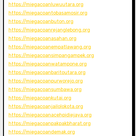
https://miegacoanluwuutara.org
https://miegacoantobasamosir.org
https://miegacoanbuton.org
https://miegacoanrejanglebong.org
https://miegacoanasahan.org
https://miegacoanempatlawang.org
https://miegacoansimpangampek.org
https://miegacoanwatampone.org
https://miegacoanbaritoutara.org
https://miegacoanpurworejo.org
https://miegacoansumbawa.org
https://miegacoankutai.org
https://miegacoanjailolokota.org
https://miegacoanacehpidiejaya.org
https://miegacoanpakpakbharat.org
https://miegacoandemak.org