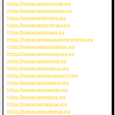
https://miegacoanbanyumas.org
https://miegacoanbulukumba.org
https://miegacoanbintang.org
https://miegacoansintangka.org
https://miegacoanbajawa.org
https://miegacoankepulauanmerantiriau.org
https://miegacoankotamobagu.org
https://miegacoanmurungraya.org
https://miegacoanbimantb.org
https://miegacoannmamuju.org
https://miegacoanmanggaraintt.org
https://miegacoanniasbarat.org
https://miegacoanmagetan.org
https://miegacoanbadung.org
https://miegacoantabanan.org
https://miegacoanacehbesar.org