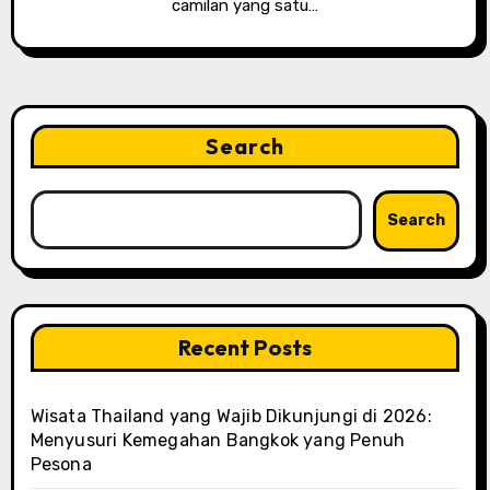
camilan yang satu…
Search
Search
Recent Posts
Wisata Thailand yang Wajib Dikunjungi di 2026:
Menyusuri Kemegahan Bangkok yang Penuh
Pesona