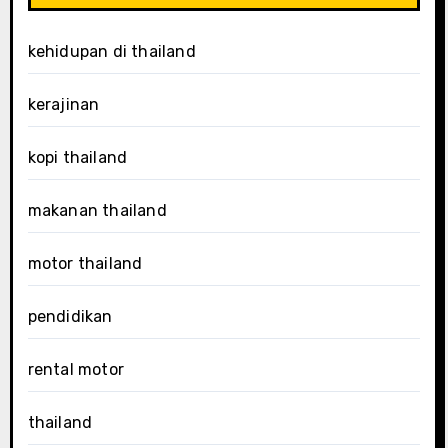
kehidupan di thailand
kerajinan
kopi thailand
makanan thailand
motor thailand
pendidikan
rental motor
thailand