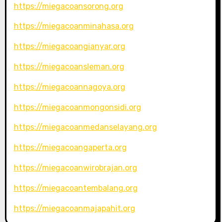
https://miegacoansorong.org
https://miegacoanminahasa.org
https://miegacoangianyar.org
https://miegacoansleman.org
https://miegacoannagoya.org
https://miegacoanmongonsidi.org
https://miegacoanmedanselayang.org
https://miegacoangaperta.org
https://miegacoanwirobrajan.org
https://miegacoantembalang.org
https://miegacoanmajapahit.org