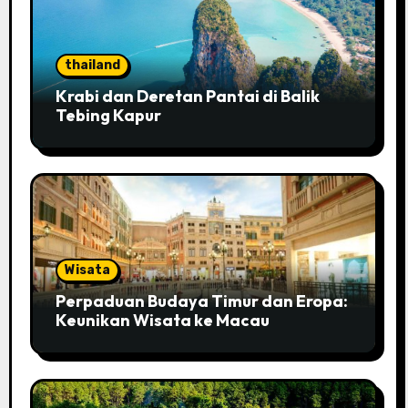
thailand
Krabi dan Deretan Pantai di Balik
Tebing Kapur
Wisata
Perpaduan Budaya Timur dan Eropa:
Keunikan Wisata ke Macau