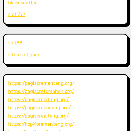
black scatter
slot 777
slot88
situs slot gacor
https://pagisorementeng.org/
https://pagisoretomohon.org/
https://pagisorebitung.org/
https://pagisorepadang.org/
https://pagisorejateng.org/
https://kopiforementeng.org/