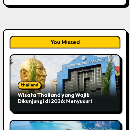
You Missed
thailand
Wisata Thailand yang Wajib
Dikunjungi di 2026: Menyusuri
Kemegahan Bangkok yang Penuh
Pesona