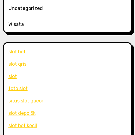
Uncategorized
Wisata
slot bet
slot qris
slot
toto slot
situs slot gacor
slot depo 5k
slot bet kecil