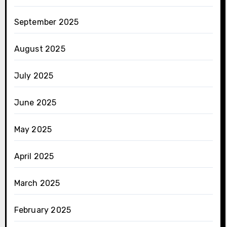
September 2025
August 2025
July 2025
June 2025
May 2025
April 2025
March 2025
February 2025