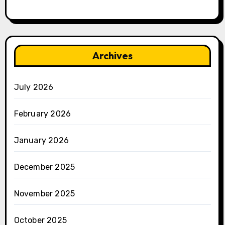
Archives
July 2026
February 2026
January 2026
December 2025
November 2025
October 2025