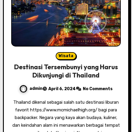
Wisata
Destinasi Tersembunyi yang Harus
Dikunjungi di Thailand
admin
April 6, 2024
No Comments
Thailand dikenal sebagai salah satu destinasi liburan
favorit https://www.mcmichaelhigh.org/ bagi para
backpacker. Negara yang kaya akan budaya, kuliner,
dan keindahan alam ini menawarkan berbagai tempat