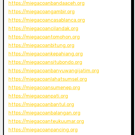
https://miegacoanbandaaceh.org
https://miegacoangambir.org
https://miegacoancasablanca.org
https://miegacoancilandak.org
https://miegacoantomohon.org
https://miegacoanbitung.org
https://miegacoankepahiang.org
https://miegacoansitubondo.org
https://miegacoanbanyuwangijatim.org
https://miegacoanlahatsumsel.org
https://miegacoansumenep.org
https://miegacoanpati.org
https://miegacoanbantul.org
https://miegacoanbalangan.org
https://miegacoanteukuumar.org
https://miegacoanpancing.org