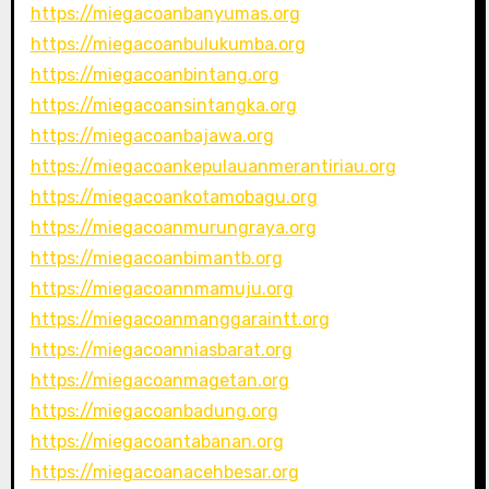
https://miegacoanbanyumas.org
https://miegacoanbulukumba.org
https://miegacoanbintang.org
https://miegacoansintangka.org
https://miegacoanbajawa.org
https://miegacoankepulauanmerantiriau.org
https://miegacoankotamobagu.org
https://miegacoanmurungraya.org
https://miegacoanbimantb.org
https://miegacoannmamuju.org
https://miegacoanmanggaraintt.org
https://miegacoanniasbarat.org
https://miegacoanmagetan.org
https://miegacoanbadung.org
https://miegacoantabanan.org
https://miegacoanacehbesar.org