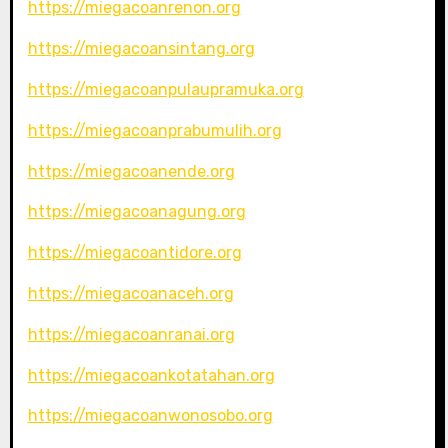
https://miegacoanrenon.org
https://miegacoansintang.org
https://miegacoanpulaupramuka.org
https://miegacoanprabumulih.org
https://miegacoanende.org
https://miegacoanagung.org
https://miegacoantidore.org
https://miegacoanaceh.org
https://miegacoanranai.org
https://miegacoankotatahan.org
https://miegacoanwonosobo.org