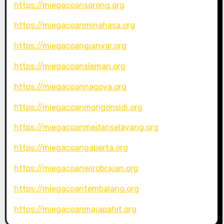
https://miegacoansorong.org
https://miegacoanminahasa.org
https://miegacoangianyar.org
https://miegacoansleman.org
https://miegacoannagoya.org
https://miegacoanmongonsidi.org
https://miegacoanmedanselayang.org
https://miegacoangaperta.org
https://miegacoanwirobrajan.org
https://miegacoantembalang.org
https://miegacoanmajapahit.org