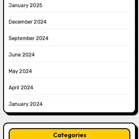
January 2025
December 2024
September 2024
June 2024
May 2024
April 2024
January 2024
Categories