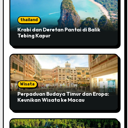
thailand
Krabi dan Deretan Pantai di Balik
Tebing Kapur
Wisata
Perpaduan Budaya Timur dan Eropa:
Keunikan Wisata ke Macau