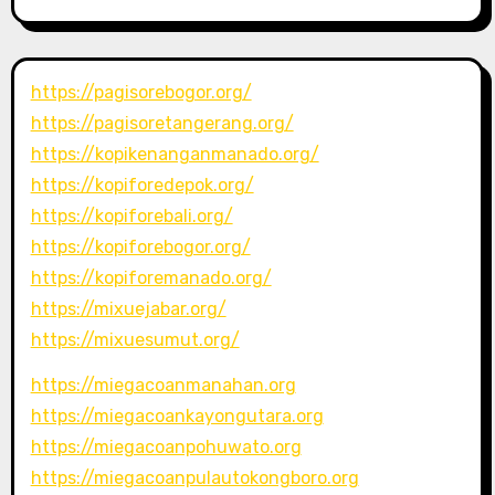
https://pagisorebogor.org/
https://pagisoretangerang.org/
https://kopikenanganmanado.org/
https://kopiforedepok.org/
https://kopiforebali.org/
https://kopiforebogor.org/
https://kopiforemanado.org/
https://mixuejabar.org/
https://mixuesumut.org/
https://miegacoanmanahan.org
https://miegacoankayongutara.org
https://miegacoanpohuwato.org
https://miegacoanpulautokongboro.org