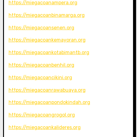
https://miegacoanampera.org
https://miegacoanbinamarga.org
https://miegacoansenen.org
https://miegacoankemayoran.org
https://miegacoankotabimantb.org
https://miegacoanbenhil.org
https://miegacoancikini.org
https://miegacoanrawabuaya.org
https://miegacoanpondokindah.org
https://miegacoangrogol.org
https://miegacoankalideres.org