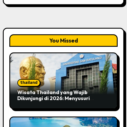
You Missed
thailand
Wisata Thailand yang Wajib
Dikunjungi di 2026: Menyusuri
Kemegahan Bangkok yang Penuh
Pesona