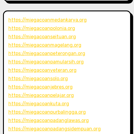
https://miegacoanmedankarya.org
https://miegacoanpolonia.org
https://miegacoanseituan.org
https://miegacoanmagelang.org
https://miegacoanpeterongan.org
https://miegacoanpamularsih.org
https://miegacoanveteran.org
https://miegacoansolo.org
https://miegacoanjebres.org
https://miegacoanpelajar.org
https://miegacoankuta.org
https://miegacoanpurbalingga.org
https://miegacoanpadanglawas.org
https://miegacoanpadangsidempuan.org