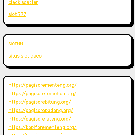
black scatter
slot 777
slot88
situs slot gacor
https://pagisorementeng.org/
https://pagisoretomohon.org/
https://pagisorebitung.org/
https://pagisorepadang.org/
https://pagisorejateng.org/
https://kopiforementeng.org/