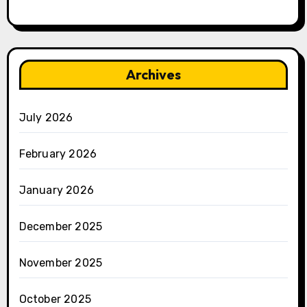
Archives
July 2026
February 2026
January 2026
December 2025
November 2025
October 2025