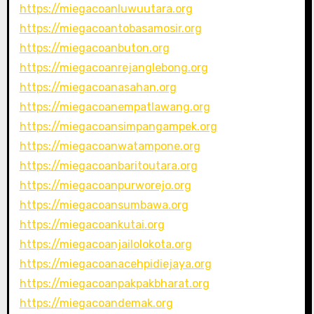
https://miegacoanluwuutara.org
https://miegacoantobasamosir.org
https://miegacoanbuton.org
https://miegacoanrejanglebong.org
https://miegacoanasahan.org
https://miegacoanempatlawang.org
https://miegacoansimpangampek.org
https://miegacoanwatampone.org
https://miegacoanbaritoutara.org
https://miegacoanpurworejo.org
https://miegacoansumbawa.org
https://miegacoankutai.org
https://miegacoanjailolokota.org
https://miegacoanacehpidiejaya.org
https://miegacoanpakpakbharat.org
https://miegacoandemak.org