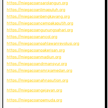
https://miegacoansarolangun.org
https://miegacoanlimapuluh.org
https://miegacoanbengkayang.org
https://miegacoancempakaputih.org
https://miegacoangunungsahari.org
https://miegacoanancol.org
https://miegacoanpahlawanrevolusi.org
https://miegacoanpakerisan.org
https://miegacoanmadiun.org
https://miegacoandrmansyur.org
https://miegacoansmrajamedan.org
https://miegacoanahnasution.org
https://miegacoangejayan.org
https://miegacoanpemuda.org