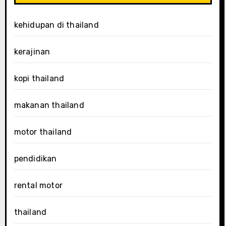
kehidupan di thailand
kerajinan
kopi thailand
makanan thailand
motor thailand
pendidikan
rental motor
thailand