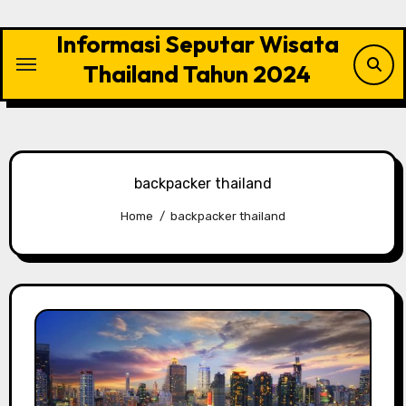
Skip
to
Informasi Seputar Wisata
content
Thailand Tahun 2024
backpacker thailand
Home
backpacker thailand