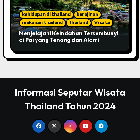
kehidupan di thailand
kerajinan
makanan thailand
thailand
Wisata
Menjelajahi Keindahan Tersembunyi
di Pai yang Tenang dan Alami
Informasi Seputar Wisata
Thailand Tahun 2024