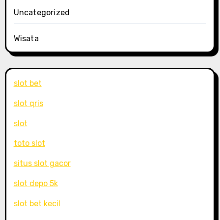
Uncategorized
Wisata
slot bet
slot qris
slot
toto slot
situs slot gacor
slot depo 5k
slot bet kecil