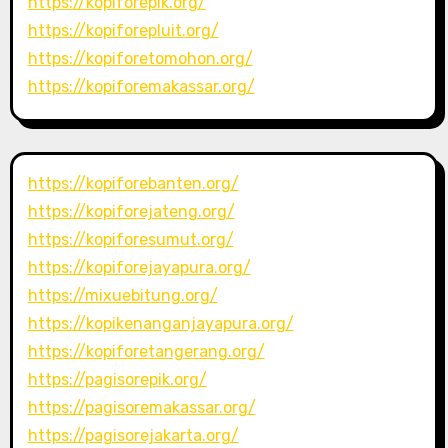
https://kopiforepik.org/
https://kopiforepluit.org/
https://kopiforetomohon.org/
https://kopiforemakassar.org/
https://kopiforebanten.org/
https://kopiforejateng.org/
https://kopiforesumut.org/
https://kopiforejayapura.org/
https://mixuebitung.org/
https://kopikenanganjayapura.org/
https://kopiforetangerang.org/
https://pagisorepik.org/
https://pagisoremakassar.org/
https://pagisorejakarta.org/