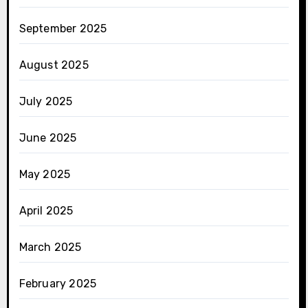
September 2025
August 2025
July 2025
June 2025
May 2025
April 2025
March 2025
February 2025