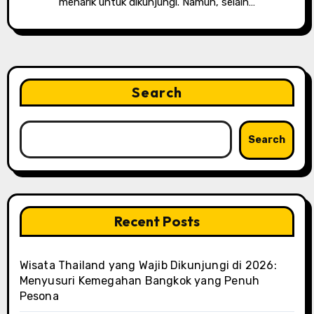
menarik untuk dikunjungi. Namun, selain…
Search
Search
Recent Posts
Wisata Thailand yang Wajib Dikunjungi di 2026:
Menyusuri Kemegahan Bangkok yang Penuh
Pesona