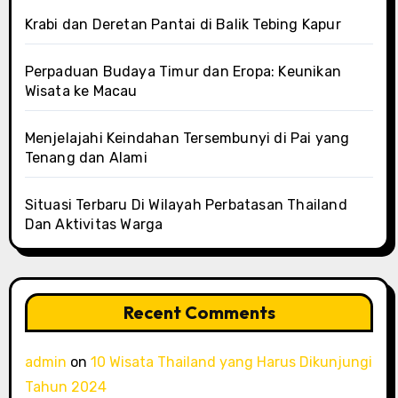
Krabi dan Deretan Pantai di Balik Tebing Kapur
Perpaduan Budaya Timur dan Eropa: Keunikan
Wisata ke Macau
Menjelajahi Keindahan Tersembunyi di Pai yang
Tenang dan Alami
Situasi Terbaru Di Wilayah Perbatasan Thailand
Dan Aktivitas Warga
Recent Comments
admin
on
10 Wisata Thailand yang Harus Dikunjungi
Tahun 2024