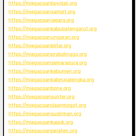
https://miegacoanboyolali.org
https://miegacoansampit.org
https://miegacoanjepara.org
https://miegacoankabupatengarut.org
https://miegacoanungaran.org
https://miegacoanblitar.org
https://miegacoanprobolinggo.org
https://miegacoansemarapura.org
https://miegacoankebumen.org
https://miegacoankabmajalengka.org
https://miegacoanbone.org
https://miegacoansunter.org
https://miegacoandaanmogot.org
https://miegacoansudirman.org
https://miegacoankapuk.org
https://miegacoanpejaten.org