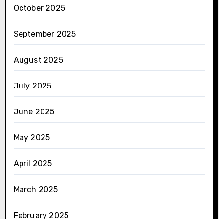
October 2025
September 2025
August 2025
July 2025
June 2025
May 2025
April 2025
March 2025
February 2025