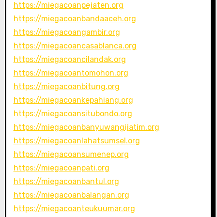
https://miegacoanpejaten.org
https://miegacoanbandaaceh.org
https://miegacoangambir.org
https://miegacoancasablanca.org
https://miegacoancilandak.org
https://miegacoantomohon.org
https://miegacoanbitung.org
https://miegacoankepahiang.org
https://miegacoansitubondo.org
https://miegacoanbanyuwangijatim.org
https://miegacoanlahatsumsel.org
https://miegacoansumenep.org
https://miegacoanpati.org
https://miegacoanbantul.org
https://miegacoanbalangan.org
https://miegacoanteukuumar.org