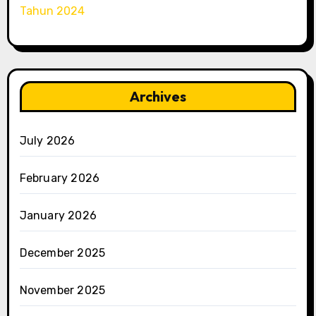
Tahun 2024
Archives
July 2026
February 2026
January 2026
December 2025
November 2025