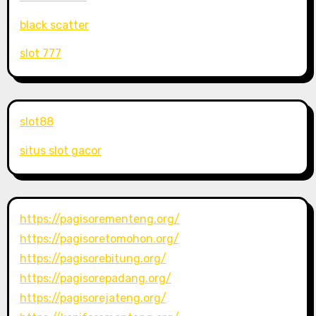
black scatter
slot 777
slot88
situs slot gacor
https://pagisorementeng.org/
https://pagisoretomohon.org/
https://pagisorebitung.org/
https://pagisorepadang.org/
https://pagisorejateng.org/