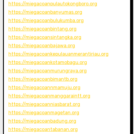
https://miegacoanpulautokongboro.org
https://miegacoanbanyumas.org
https://miegacoanbulukumba.org
https://miegacoanbintang.org
https://miegacoansintangka.org
https://miegacoanbajawa.org
https://miegacoankepulauanmerantiriau.org
https://miegacoankotamobagu.org
https://miegacoanmurungraya.org
https://miegacoanbimantb.org
https://miegacoannmamuju.org
https://miegacoanmanggaraintt.org
https://miegacoanniasbarat.org
https://miegacoanmagetan.org
https://miegacoanbadung.org
https://miegacoantabanan.org