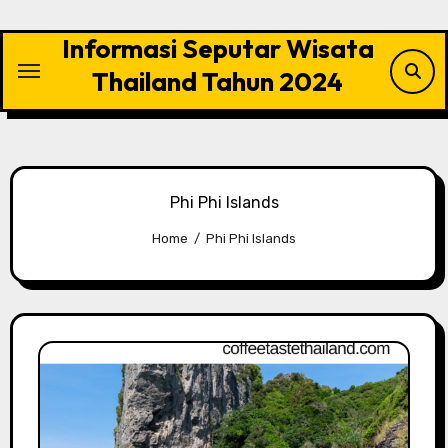
Skip
to
Informasi Seputar Wisata
content
Thailand Tahun 2024
Phi Phi Islands
Home
Phi Phi Islands