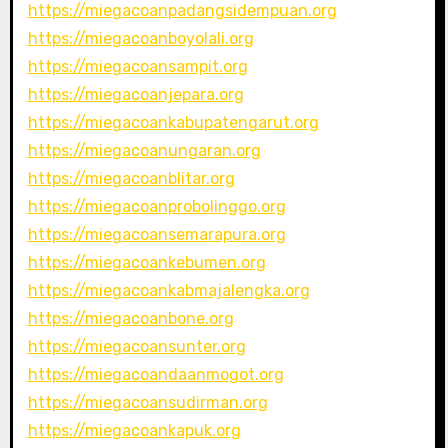
https://miegacoanpadangsidempuan.org
https://miegacoanboyolali.org
https://miegacoansampit.org
https://miegacoanjepara.org
https://miegacoankabupatengarut.org
https://miegacoanungaran.org
https://miegacoanblitar.org
https://miegacoanprobolinggo.org
https://miegacoansemarapura.org
https://miegacoankebumen.org
https://miegacoankabmajalengka.org
https://miegacoanbone.org
https://miegacoansunter.org
https://miegacoandaanmogot.org
https://miegacoansudirman.org
https://miegacoankapuk.org