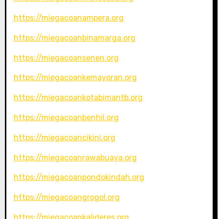
https://miegacoanampera.org
https://miegacoanbinamarga.org
https://miegacoansenen.org
https://miegacoankemayoran.org
https://miegacoankotabimantb.org
https://miegacoanbenhil.org
https://miegacoancikini.org
https://miegacoanrawabuaya.org
https://miegacoanpondokindah.org
https://miegacoangrogol.org
https://miegacoankalideres.org