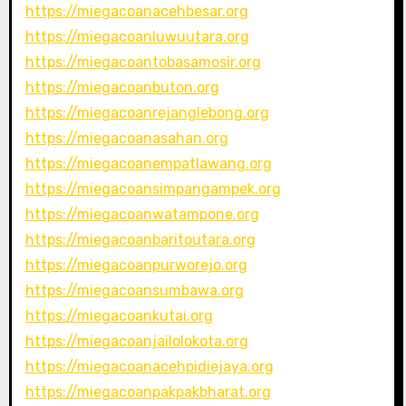
https://miegacoanacehbesar.org
https://miegacoanluwuutara.org
https://miegacoantobasamosir.org
https://miegacoanbuton.org
https://miegacoanrejanglebong.org
https://miegacoanasahan.org
https://miegacoanempatlawang.org
https://miegacoansimpangampek.org
https://miegacoanwatampone.org
https://miegacoanbaritoutara.org
https://miegacoanpurworejo.org
https://miegacoansumbawa.org
https://miegacoankutai.org
https://miegacoanjailolokota.org
https://miegacoanacehpidiejaya.org
https://miegacoanpakpakbharat.org