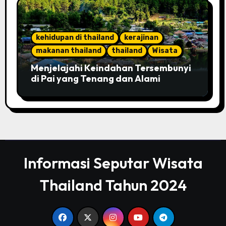
kehidupan di thailand
kerajinan
makanan thailand
thailand
Wisata
Menjelajahi Keindahan Tersembunyi
di Pai yang Tenang dan Alami
Informasi Seputar Wisata
Thailand Tahun 2024