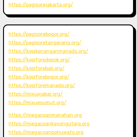
https://pagisorejakarta.org/
https://pagisorebogor.org/
https://pagisoretangerang.org/
https://kopikenanganmanado.org/
https://kopiforedepok.org/
https://kopiforebali.org/
https://kopiforebogor.org/
https://kopiforemanado.org/
https://mixuejabar.org/
https://mixuesumut.org/
https://miegacoanmanahan.org
https://miegacoankayongutara.org
https://miegacoanpohuwato.org