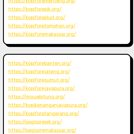
https://kopiforementeng.org/
https://kopiforepik.org/
https://kopiforepluit.org/
https://kopiforetomohon.org/
https://kopiforemakassar.org/
https://kopiforebanten.org/
https://kopiforejateng.org/
https://kopiforesumut.org/
https://kopiforejayapura.org/
https://mixuebitung.org/
https://kopikenanganjayapura.org/
https://kopiforetangerang.org/
https://pagisorepik.org/
https://pagisoremakassar.org/