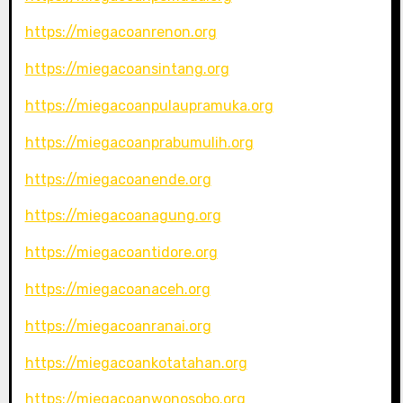
https://miegacoanrenon.org
https://miegacoansintang.org
https://miegacoanpulaupramuka.org
https://miegacoanprabumulih.org
https://miegacoanende.org
https://miegacoanagung.org
https://miegacoantidore.org
https://miegacoanaceh.org
https://miegacoanranai.org
https://miegacoankotatahan.org
https://miegacoanwonosobo.org