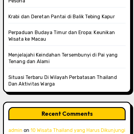
Pesona
Krabi dan Deretan Pantai di Balik Tebing Kapur
Perpaduan Budaya Timur dan Eropa: Keunikan
Wisata ke Macau
Menjelajahi Keindahan Tersembunyi di Pai yang
Tenang dan Alami
Situasi Terbaru Di Wilayah Perbatasan Thailand
Dan Aktivitas Warga
Recent Comments
admin
on
10 Wisata Thailand yang Harus Dikunjungi