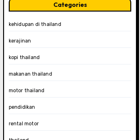
Categories
kehidupan di thailand
kerajinan
kopi thailand
makanan thailand
motor thailand
pendidikan
rental motor