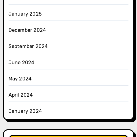
January 2025
December 2024
September 2024
June 2024
May 2024
April 2024
January 2024