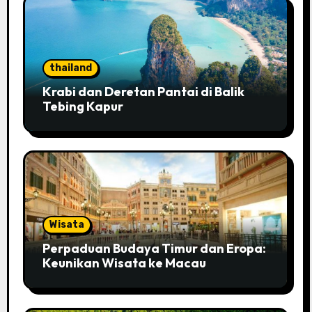
thailand
Krabi dan Deretan Pantai di Balik
Tebing Kapur
Wisata
Perpaduan Budaya Timur dan Eropa:
Keunikan Wisata ke Macau