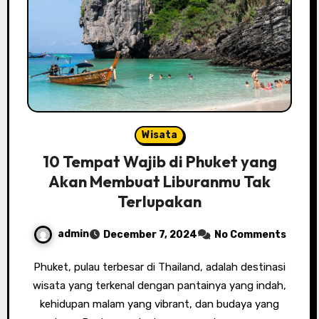
Wisata
10 Tempat Wajib di Phuket yang
Akan Membuat Liburanmu Tak
Terlupakan
admin
December 7, 2024
No Comments
Phuket, pulau terbesar di Thailand, adalah destinasi
wisata yang terkenal dengan pantainya yang indah,
kehidupan malam yang vibrant, dan budaya yang