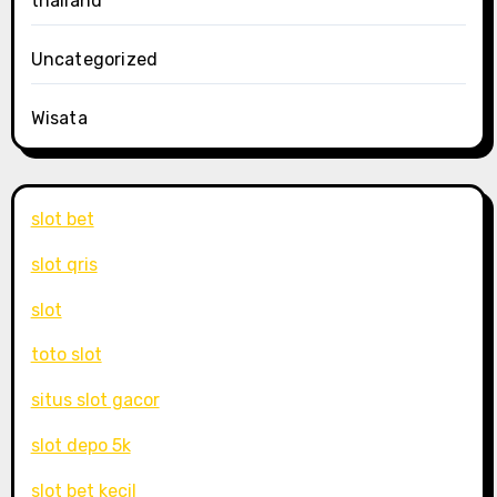
thailand
Uncategorized
Wisata
slot bet
slot qris
slot
toto slot
situs slot gacor
slot depo 5k
slot bet kecil