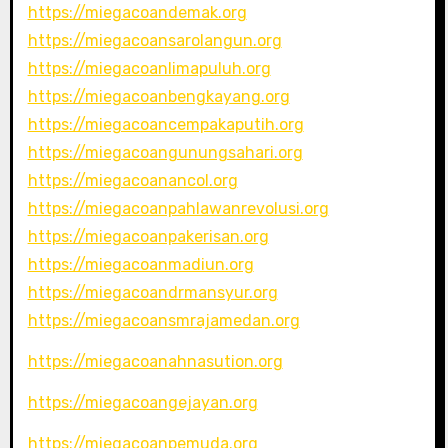
https://miegacoandemak.org
https://miegacoansarolangun.org
https://miegacoanlimapuluh.org
https://miegacoanbengkayang.org
https://miegacoancempakaputih.org
https://miegacoangunungsahari.org
https://miegacoanancol.org
https://miegacoanpahlawanrevolusi.org
https://miegacoanpakerisan.org
https://miegacoanmadiun.org
https://miegacoandrmansyur.org
https://miegacoansmrajamedan.org
https://miegacoanahnasution.org
https://miegacoangejayan.org
https://miegacoanpemuda.org