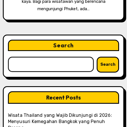
kaya. Bagi para wisatawan yang berencana
mengunjungi Phuket, ada…
Search
Search
Recent Posts
Wisata Thailand yang Wajib Dikunjungi di 2026:
Menyusuri Kemegahan Bangkok yang Penuh