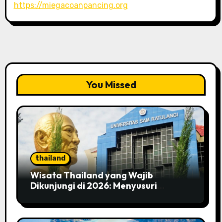
https://miegacoanpancing.org
You Missed
thailand
Wisata Thailand yang Wajib
Dikunjungi di 2026: Menyusuri
Kemegahan Bangkok yang Penuh
Pesona