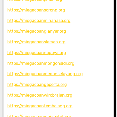
https://miegacoansorong.org
https://miegacoanminahasa.org
https://miegacoangianyar.org
https://miegacoansleman.org
https://miegacoannagoya.org
https://miegacoanmongonsidi.org
https://miegacoanmedanselayang.org
https://miegacoangaperta.org
https://miegacoanwirobrajan.org
https://miegacoantembalang.org
https://miegacoanmajapahit.org