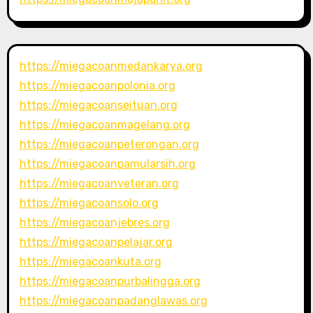
https://miegacoanmedankarya.org
https://miegacoanpolonia.org
https://miegacoanseituan.org
https://miegacoanmagelang.org
https://miegacoanpeterongan.org
https://miegacoanpamularsih.org
https://miegacoanveteran.org
https://miegacoansolo.org
https://miegacoanjebres.org
https://miegacoanpelajar.org
https://miegacoankuta.org
https://miegacoanpurbalingga.org
https://miegacoanpadanglawas.org