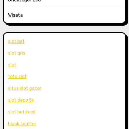
Wisata
slot bet
slot qris
slot
toto slot
situs slot gacor
slot depo 5k
slot bet kecil
black scatter