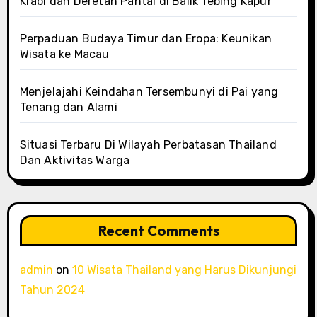
Krabi dan Deretan Pantai di Balik Tebing Kapur
Perpaduan Budaya Timur dan Eropa: Keunikan
Wisata ke Macau
Menjelajahi Keindahan Tersembunyi di Pai yang
Tenang dan Alami
Situasi Terbaru Di Wilayah Perbatasan Thailand
Dan Aktivitas Warga
Recent Comments
admin
on
10 Wisata Thailand yang Harus Dikunjungi
Tahun 2024