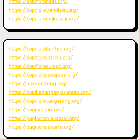
https://kopiforepluit.org/
https://kopiforetomohon.org/
https://kopiforemakassar.org/
https://kopiforebanten.org/
https://kopiforejateng.org/
https://kopiforesumut.org/
https://kopiforejayapura.org/
https://mixuebitung.org/
https://kopikenanganjayapura.org/
https://kopiforetangerang.org/
https://pagisorepik.org/
https://pagisoremakassar.org/
https://pagisorejakarta.org/