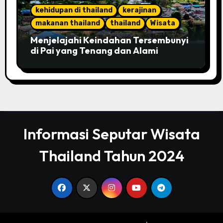
kehidupan di thailand
kerajinan
makanan thailand
thailand
Wisata
Menjelajahi Keindahan Tersembunyi
di Pai yang Tenang dan Alami
Informasi Seputar Wisata
Thailand Tahun 2024