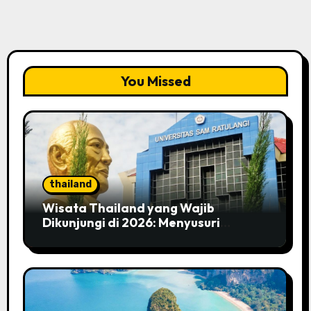
You Missed
thailand
Wisata Thailand yang Wajib
Dikunjungi di 2026: Menyusuri
Kemegahan Bangkok yang Penuh
Pesona