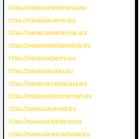
https://miegacoanbinamarga.org
https://miegacoansenen.org
https://miegacoankemayoran.org
https://miegacoankotabimantb.org
https://miegacoanbenhil.org
https://miegacoancikini.org
https://miegacoanrawabuaya.org
https://miegacoanpondokindah.org
https://miegacoangrogol.org
https://miegacoankalideres.org
https://miegacoanpondokgede.org