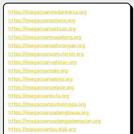
https://miegacoanmedankarya.org
https://miegacoanpolonia.org
https://miegacoanseituan.org
https://miegacoanmagelang.org
https://miegacoanpeterongan.org
https://miegacoanpamularsih.org
https://miegacoanveteran.org
https://miegacoansolo.org
https://miegacoanjebres.org
https://miegacoanpelajar.org
https://miegacoankuta.org
https://miegacoanpurbalingga.org
https://miegacoanpadanglawas.org
https://miegacoanpadangsidempuan.org
https://miegacoanboyolali.org