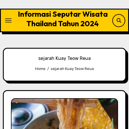
Skip
to
Informasi Seputar Wisata
content
Thailand Tahun 2024
sejarah Kuay Teow Reua
Home
sejarah Kuay Teow Reua