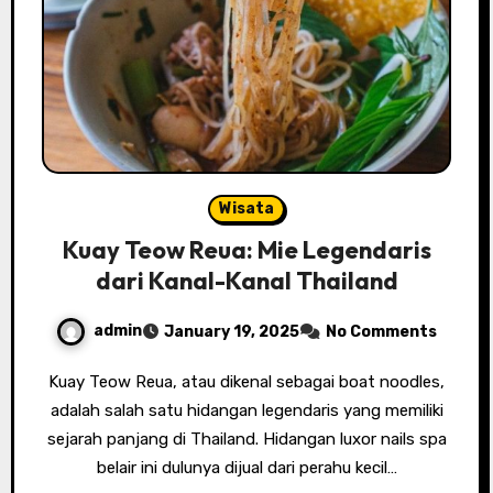
Wisata
Kuay Teow Reua: Mie Legendaris
dari Kanal-Kanal Thailand
admin
January 19, 2025
No Comments
Kuay Teow Reua, atau dikenal sebagai boat noodles,
adalah salah satu hidangan legendaris yang memiliki
sejarah panjang di Thailand. Hidangan luxor nails spa
belair ini dulunya dijual dari perahu kecil…