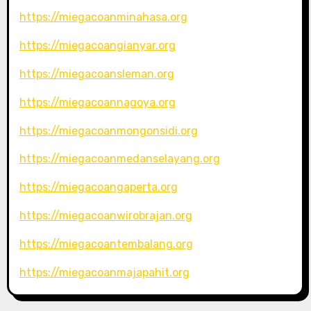
https://miegacoanminahasa.org
https://miegacoangianyar.org
https://miegacoansleman.org
https://miegacoannagoya.org
https://miegacoanmongonsidi.org
https://miegacoanmedanselayang.org
https://miegacoangaperta.org
https://miegacoanwirobrajan.org
https://miegacoantembalang.org
https://miegacoanmajapahit.org