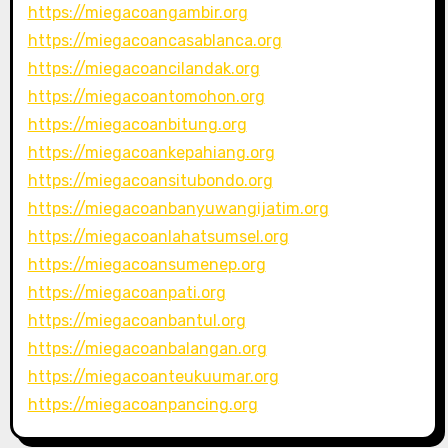
https://miegacoangambir.org
https://miegacoancasablanca.org
https://miegacoancilandak.org
https://miegacoantomohon.org
https://miegacoanbitung.org
https://miegacoankepahiang.org
https://miegacoansitubondo.org
https://miegacoanbanyuwangijatim.org
https://miegacoanlahatsumsel.org
https://miegacoansumenep.org
https://miegacoanpati.org
https://miegacoanbantul.org
https://miegacoanbalangan.org
https://miegacoanteukuumar.org
https://miegacoanpancing.org