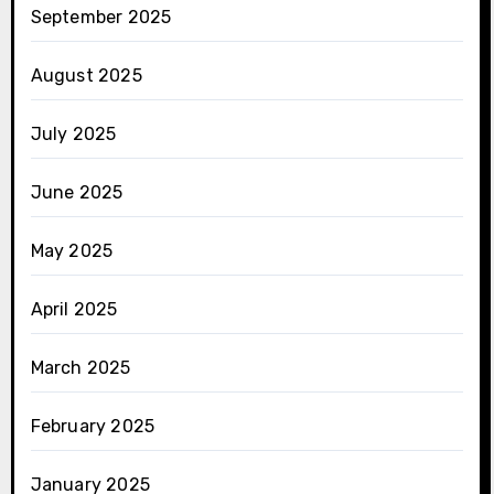
September 2025
August 2025
July 2025
June 2025
May 2025
April 2025
March 2025
February 2025
January 2025