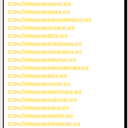
https://miegacoansampit.org
https://miegacoanjepara.org
https://miegacoankabupatengarut.org
https://miegacoanungaran.org
https://miegacoanblitar.org
https://miegacoanprobolinggo.org
https://miegacoansemarapura.org
https://miegacoankebumen.org
https://miegacoankabmajalengka.org
https://miegacoanbone.org
https://miegacoansunter.org
https://miegacoandaanmogot.org
https://miegacoansudirman.org
https://miegacoankapuk.org
https://miegacoanpejaten.org
https://miegacoanbandaaceh.org