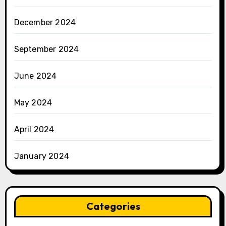
December 2024
September 2024
June 2024
May 2024
April 2024
January 2024
Categories