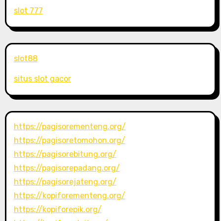
slot 777
slot88
situs slot gacor
https://pagisorementeng.org/
https://pagisoretomohon.org/
https://pagisorebitung.org/
https://pagisorepadang.org/
https://pagisorejateng.org/
https://kopiforementeng.org/
https://kopiforepik.org/