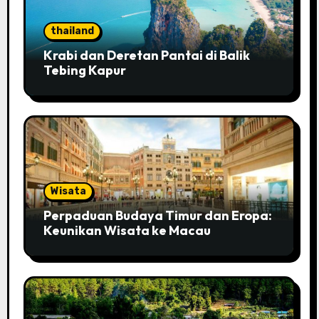
thailand
Krabi dan Deretan Pantai di Balik
Tebing Kapur
Wisata
Perpaduan Budaya Timur dan Eropa:
Keunikan Wisata ke Macau