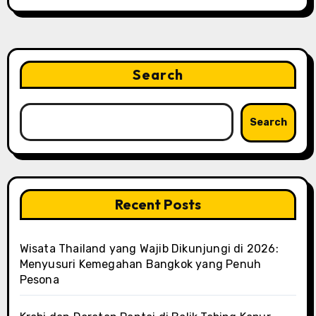
Search
Search
Recent Posts
Wisata Thailand yang Wajib Dikunjungi di 2026:
Menyusuri Kemegahan Bangkok yang Penuh
Pesona