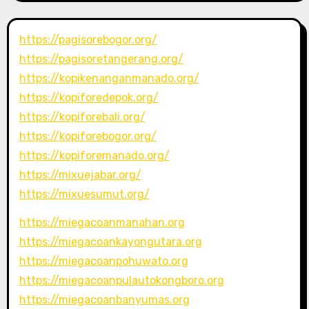
https://pagisorebogor.org/
https://pagisoretangerang.org/
https://kopikenanganmanado.org/
https://kopiforedepok.org/
https://kopiforebali.org/
https://kopiforebogor.org/
https://kopiforemanado.org/
https://mixuejabar.org/
https://mixuesumut.org/
https://miegacoanmanahan.org
https://miegacoankayongutara.org
https://miegacoanpohuwato.org
https://miegacoanpulautokongboro.org
https://miegacoanbanyumas.org