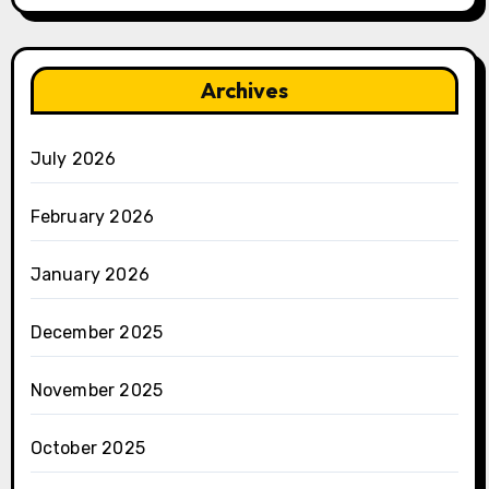
Archives
July 2026
February 2026
January 2026
December 2025
November 2025
October 2025