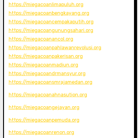
https://miegacoanlimapuluh.org
https://miegacoanbengkayang.org
https://miegacoancempakaputih.org
https://miegacoangunungsahari.org
https://miegacoanancol.org
https://miegacoanpahlawanrevolusi.org
https://miegacoanpakerisan.org
https://miegacoanmadiun.org
https://miegacoandrmansyur.org
https://miegacoansmrajamedan.org
https://miegacoanahnasution.org
https://miegacoangejayan.org
https://miegacoanpemuda.org
https://miegacoanrenon.org