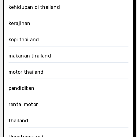
kehidupan di thailand
kerajinan
kopi thailand
makanan thailand
motor thailand
pendidikan
rental motor
thailand
Uncategorized