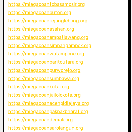
https://miegacoantobasamosir.org
https://miegacoanbuton.org
https://miegacoanrejanglebong.org
https://miegacoanasahan.org
https://miegacoanempatlawang.org
https://miegacoansimpangampek.org
https://miegacoanwatampone.org
https://miegacoanbaritoutara.org
https://miegacoanpurworejo.org
https://miegacoansumbawa.org
https://miegacoankutai.org
https://miegacoanjailolokota.org
https://miegacoanacehpidiejaya.org
https://miegacoanpakpakbharat.org
https://miegacoandemak.org
https://miegacoansarolangun.org