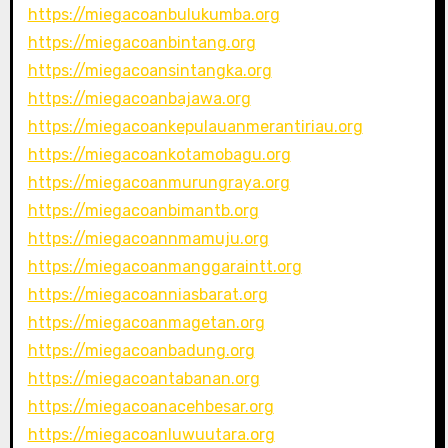
https://miegacoanbulukumba.org
https://miegacoanbintang.org
https://miegacoansintangka.org
https://miegacoanbajawa.org
https://miegacoankepulauanmerantiriau.org
https://miegacoankotamobagu.org
https://miegacoanmurungraya.org
https://miegacoanbimantb.org
https://miegacoannmamuju.org
https://miegacoanmanggaraintt.org
https://miegacoanniasbarat.org
https://miegacoanmagetan.org
https://miegacoanbadung.org
https://miegacoantabanan.org
https://miegacoanacehbesar.org
https://miegacoanluwuutara.org