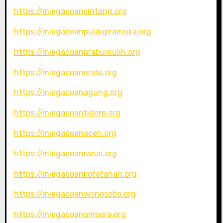
https://miegacoansintang.org
https://miegacoanpulaupramuka.org
https://miegacoanprabumulih.org
https://miegacoanende.org
https://miegacoanagung.org
https://miegacoantidore.org
https://miegacoanaceh.org
https://miegacoanranai.org
https://miegacoankotatahan.org
https://miegacoanwonosobo.org
https://miegacoanampera.org